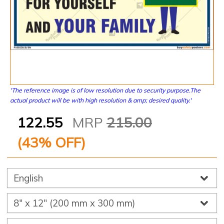
'The reference image is of low resolution due to security purpose.The
actual product will be with high resolution & amp; desired quality.'
122.55
MRP
215.00
(
43
% OFF)