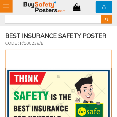
BEST INSURANCE SAFETY POSTER
CODE : P/100238/B