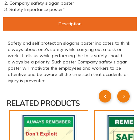
2. Company safety slogan poster
3. Safety Importance poster"
Description
Safety and self protection slogans poster indicates to think
always about one's safety while carrying out a task or
work. It tells us while performing the task safety should
always be a priority. Such poster Company safety slogan
poster will motivate the employees and workers to be
attentive and be aware all the time such that accidents or
injury is prevented.
RELATED PRODUCTS