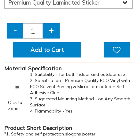
-
+
Add to Cart
Material Specification
1. Suitability - for both Indoor and outdoor use
2. Specification - Premium Quality ECO Vinyl with
ECO Solvent Printing & Micro Laminated + Self-
Adhesive Glue
3. Suggested Mounting Method - on Any Smooth
Click to
Surface
Zoom
4. Flammability - Yes
Product Short Description
"1. Safety and self protection slogans poster