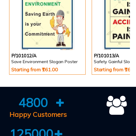
P/101012/A
P/101013/A
Save Environment Slogan Poster
Safety Gainful Sloga
Starting from ₹161.00
Starting from ₹161
4800
Happy Customers
125000