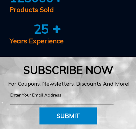
Products Sold
25
Years Experience
SUBSCRIBE NOW
For Coupons, Newsletters, Discounts And More!
SUBMIT