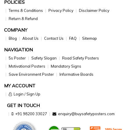
POLICIES
Terms & Conditions
Privacy Policy
Disclaimer Policy
Return & Refund
COMPANY
Blog
About Us
Contact Us
FAQ
Sitemap
NAVIGATION
5s Poster
Safety Slogan
Road Safety Posters
Motivational Posters
Mandatory Signs
Save Environment Poster
Informative Boards
MY ACCOUNT
Login / Sign Up
GET IN TOUCH
+91 98200 33027
enquiry@buysafetyposters.com