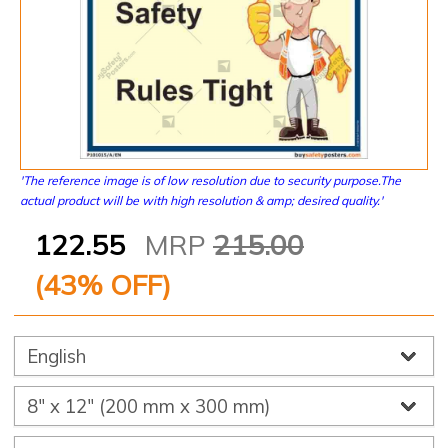
'The reference image is of low resolution due to security purpose.The
actual product will be with high resolution & amp; desired quality.'
122.55
MRP
215.00
(
43
% OFF)