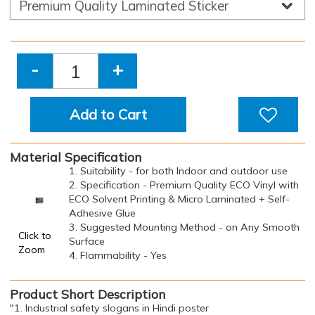
-
+
Add to Cart
Material Specification
1. Suitability - for both Indoor and outdoor use
2. Specification - Premium Quality ECO Vinyl with
ECO Solvent Printing & Micro Laminated + Self-
Adhesive Glue
3. Suggested Mounting Method - on Any Smooth
Click to
Surface
Zoom
4. Flammability - Yes
Product Short Description
"1. Industrial safety slogans in Hindi poster