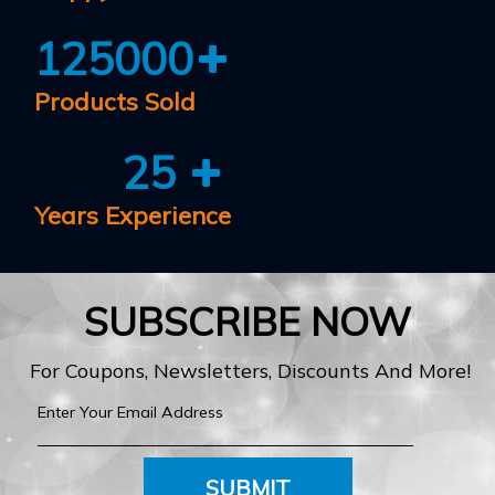
125000
Products Sold
25
Years Experience
SUBSCRIBE NOW
For Coupons, Newsletters, Discounts And More!
SUBMIT