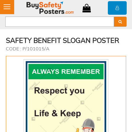
SAFETY BENEFIT SLOGAN POSTER
CODE : P/101015/A