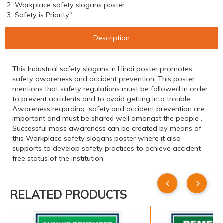
2. Workplace safety slogans poster
3. Safety is Priority"
Description
This Industrial safety slogans in Hindi poster promotes
safety awareness and accident prevention. This poster
mentions that safety regulations must be followed in order
to prevent accidents and to avoid getting into trouble .
Awareness regarding safety and accident prevention are
important and must be shared well amongst the people .
Successful mass awareness can be created by means of
this Workplace safety slogans poster where it also
supports to develop safety practices to achieve accident
free status of the institution
RELATED PRODUCTS