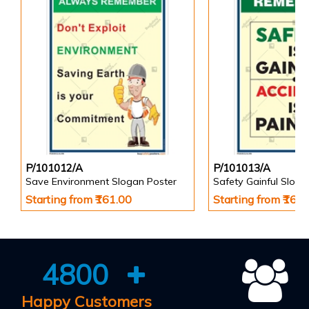
P/101012/A
P/101013/A
Save Environment Slogan Poster
Safety Gainful Sloga
Starting from ₹161.00
Starting from ₹161
4800
Happy Customers