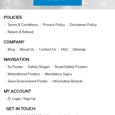
POLICIES
Terms & Conditions
Privacy Policy
Disclaimer Policy
Return & Refund
COMPANY
Blog
About Us
Contact Us
FAQ
Sitemap
NAVIGATION
5s Poster
Safety Slogan
Road Safety Posters
Motivational Posters
Mandatory Signs
Save Environment Poster
Informative Boards
MY ACCOUNT
Login / Sign Up
GET IN TOUCH