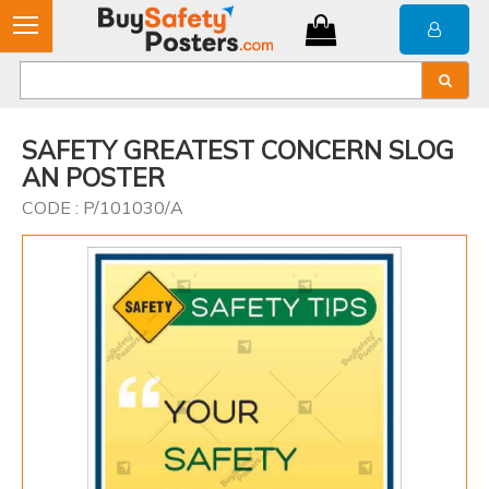
SAFETY GREATEST CONCERN SLOG
AN POSTER
CODE : P/101030/A