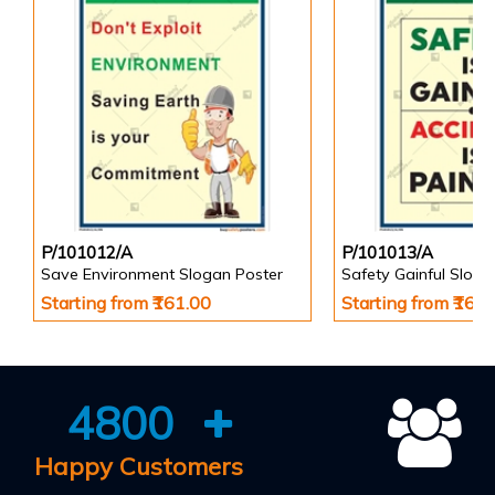
P/101012/A
P/101013/A
Save Environment Slogan Poster
Safety Gainful Sloga
Starting from ₹161.00
Starting from ₹161
4800
Happy Customers