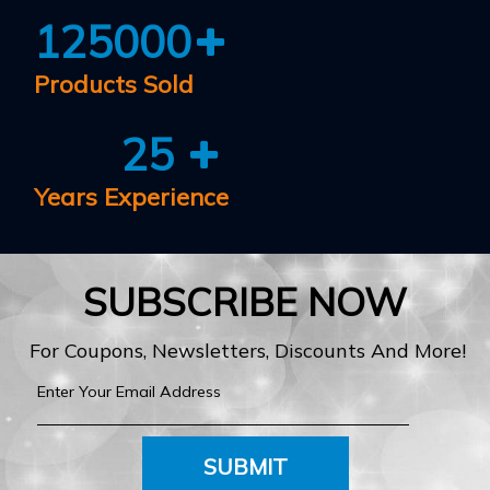
125000
Products Sold
25
Years Experience
SUBSCRIBE NOW
For Coupons, Newsletters, Discounts And More!
SUBMIT