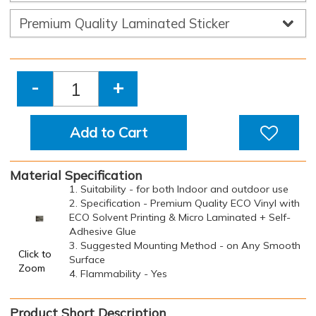
-
+
Add to Cart
Material Specification
1. Suitability - for both Indoor and outdoor use
2. Specification - Premium Quality ECO Vinyl with
ECO Solvent Printing & Micro Laminated + Self-
Adhesive Glue
3. Suggested Mounting Method - on Any Smooth
Click to
Surface
Zoom
4. Flammability - Yes
Product Short Description