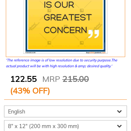
'The reference image is of low resolution due to security purpose.The
actual product will be with high resolution & amp; desired quality.'
122.55
MRP
215.00
(
43
% OFF)