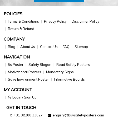
POLICIES
Terms & Conditions
Privacy Policy
Disclaimer Policy
Return & Refund
COMPANY
Blog
About Us
Contact Us
FAQ
Sitemap
NAVIGATION
5s Poster
Safety Slogan
Road Safety Posters
Motivational Posters
Mandatory Signs
Save Environment Poster
Informative Boards
MY ACCOUNT
Login / Sign Up
GET IN TOUCH
+91 98200 33027
enquiry@buysafetyposters.com