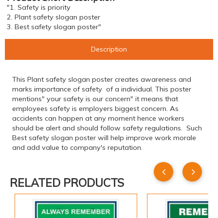
"1. Safety is priority
2. Plant safety slogan poster
3. Best safety slogan poster"
Description
This Plant safety slogan poster creates awareness and
marks importance of safety of a individual. This poster
mentions" your safety is our concern" it means that
employees safety is employers biggest concern. As
accidents can happen at any moment hence workers
should be alert and should follow safety regulations. Such
Best safety slogan poster will help improve work morale
and add value to company's reputation.
RELATED PRODUCTS