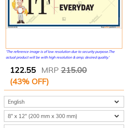
'The reference image is of low resolution due to security purpose.The
actual product will be with high resolution & amp; desired quality.'
122.55
MRP
215.00
(
43
% OFF)