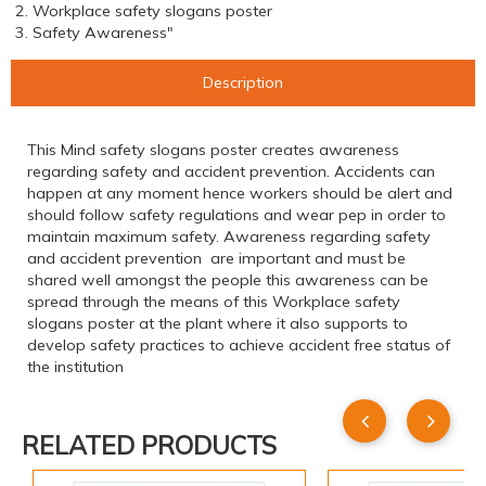
2. Workplace safety slogans poster
3. Safety Awareness"
Description
This Mind safety slogans poster creates awareness
regarding safety and accident prevention. Accidents can
happen at any moment hence workers should be alert and
should follow safety regulations and wear pep in order to
maintain maximum safety. Awareness regarding safety
and accident prevention are important and must be
shared well amongst the people this awareness can be
spread through the means of this Workplace safety
slogans poster at the plant where it also supports to
develop safety practices to achieve accident free status of
the institution
RELATED PRODUCTS