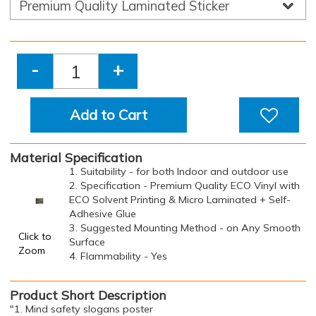
-
+
Add to Cart
Material Specification
1. Suitability - for both Indoor and outdoor use
2. Specification - Premium Quality ECO Vinyl with
ECO Solvent Printing & Micro Laminated + Self-
Adhesive Glue
3. Suggested Mounting Method - on Any Smooth
Click to
Surface
Zoom
4. Flammability - Yes
Product Short Description
"1. Mind safety slogans poster