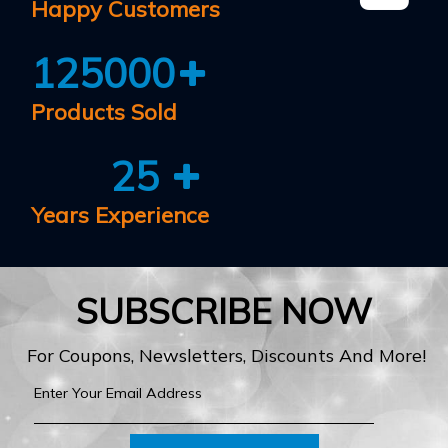
Happy Customers
125000
Products Sold
25
Years Experience
SUBSCRIBE NOW
For Coupons, Newsletters, Discounts And More!