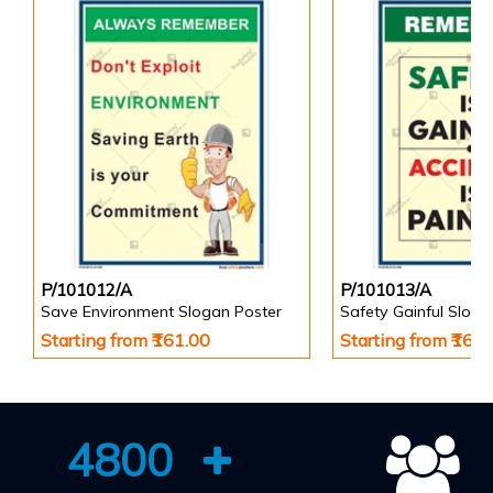
P/101012/A
P/101013/A
Save Environment Slogan Poster
Safety Gainful Sloga
Starting from ₹161.00
Starting from ₹161
4800