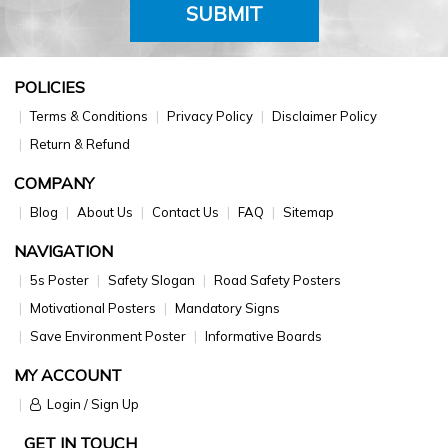
SUBMIT
POLICIES
Terms & Conditions
Privacy Policy
Disclaimer Policy
Return & Refund
COMPANY
Blog
About Us
Contact Us
FAQ
Sitemap
NAVIGATION
5s Poster
Safety Slogan
Road Safety Posters
Motivational Posters
Mandatory Signs
Save Environment Poster
Informative Boards
MY ACCOUNT
Login / Sign Up
GET IN TOUCH