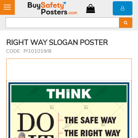
RIGHT WAY SLOGAN POSTER
CODE : P/101019/B