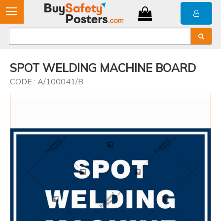
SPOT WELDING MACHINE BOARD
CODE : A/100041/B