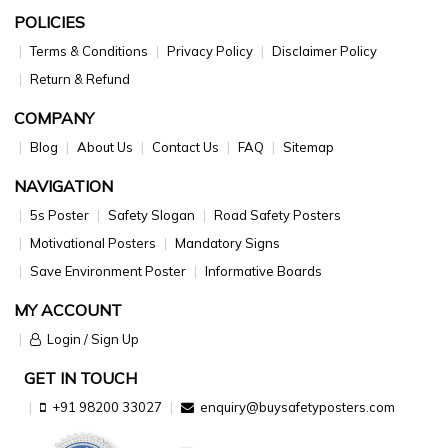
POLICIES
Terms & Conditions
Privacy Policy
Disclaimer Policy
Return & Refund
COMPANY
Blog
About Us
Contact Us
FAQ
Sitemap
NAVIGATION
5s Poster
Safety Slogan
Road Safety Posters
Motivational Posters
Mandatory Signs
Save Environment Poster
Informative Boards
MY ACCOUNT
Login / Sign Up
GET IN TOUCH
+91 98200 33027
enquiry@buysafetyposters.com