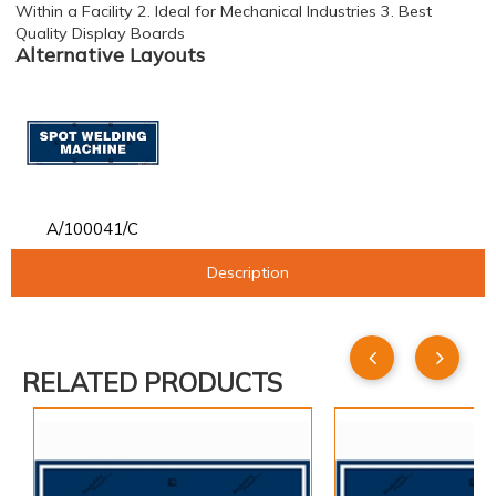
Within a Facility 2. Ideal for Mechanical Industries 3. Best
Quality Display Boards
Alternative Layouts
A/100041/C
Description
RELATED PRODUCTS