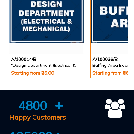
A/100014/B
A/100036/B
"Design Department (Electrical & Mechanical) Identification Board in Landscape English
Buffing Area Board
Starting from ₹86.00
Starting from ₹86.0
4800
Happy Customers