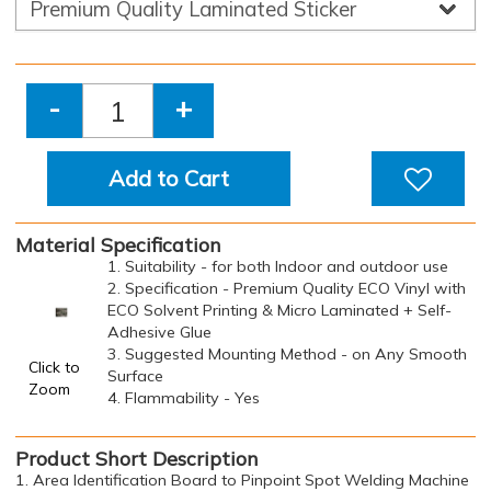
-
+
Add to Cart
Material Specification
1. Suitability - for both Indoor and outdoor use
2. Specification - Premium Quality ECO Vinyl with
ECO Solvent Printing & Micro Laminated + Self-
Adhesive Glue
3. Suggested Mounting Method - on Any Smooth
Click to
Surface
Zoom
4. Flammability - Yes
Product Short Description
1. Area Identification Board to Pinpoint Spot Welding Machine