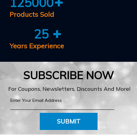
125000
Products Sold
25
Years Experience
SUBSCRIBE NOW
For Coupons, Newsletters, Discounts And More!
SUBMIT