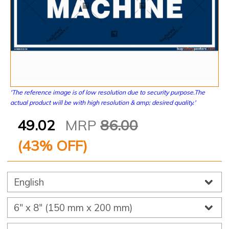
'The reference image is of low resolution due to security purpose.The
actual product will be with high resolution & amp; desired quality.'
49.02
MRP
86.00
(
43
% OFF)