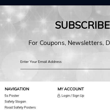
SUBSCRIB
For Coupons, Newsletters, 
NAVIGATION
MY ACCOUNT
5s Poster
Login / Sign Up
Safety Slogan
Road Safety Posters