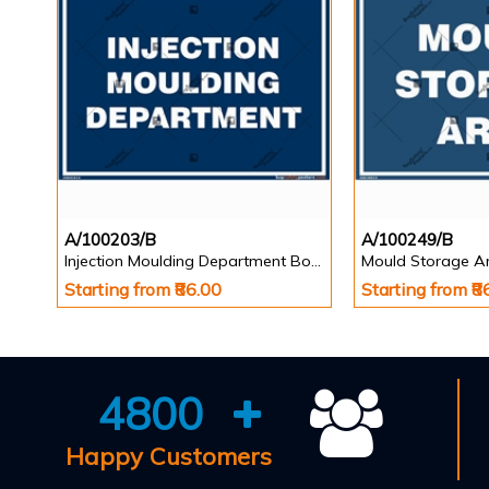
A/100203/B
A/100249/B
Injection Moulding Department Board
Mould Storage A
Starting from ₹86.00
Starting from ₹8
4800
Happy Customers