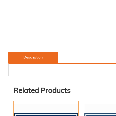
Description
Related Products