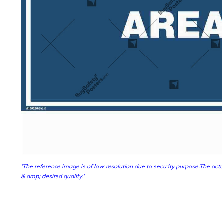
'The reference image is of low resolution due to security purpose.The actu
& amp; desired quality.'