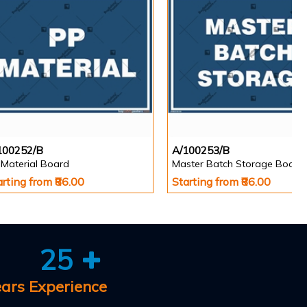
100252/B
A/100253/B
 Material Board
Master Batch Storage Board
arting from ₹86.00
Starting from ₹86.00
25
ears Experience