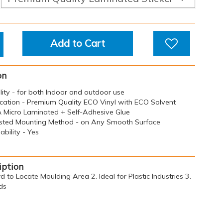
Add to Cart
on
ility - for both Indoor and outdoor use
ication - Premium Quality ECO Vinyl with ECO Solvent
 & Micro Laminated + Self-Adhesive Glue
sted Mounting Method - on Any Smooth Surface
bility - Yes
iption
d to Locate Moulding Area 2. Ideal for Plastic Industries 3.
ds