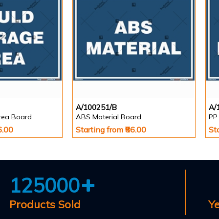
A/100251/B
A/
rea Board
ABS Material Board
PP
6.00
Starting from ₹86.00
St
125000
Products Sold
Y