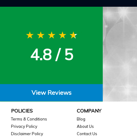
4.8 / 5
View Reviews
POLICIES
COMPANY
Terms & Conditions
Blog
Privacy Policy
About Us
Disclaimer Policy
Contact Us