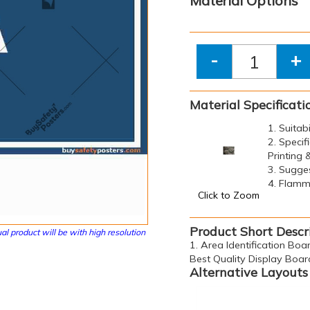
Material Options
-
+
Material Specificati
1. Suitab
2. Specif
Printing
3. Sugge
4. Flamma
Click to Zoom
Product Short Descr
al product will be with high resolution
1. Area Identification Boar
Best Quality Display Boar
Alternative Layouts