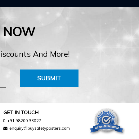
E NOW
Discounts And More!
SUBMIT
GET IN TOUCH
+91 98200 33027
enquiry@buysafetyposters.com