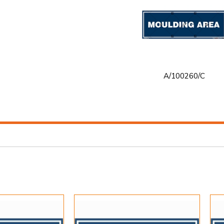
A/100260/C