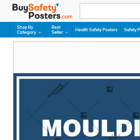
Shop By
Best
Health Safety Posters
Safety 
Category
Seller