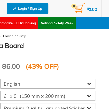
0
Login / Sign Up
₹ 0.00
orporate & Bulk Booking
National Safety Week
Plastic Industry
a Board
P
86.00
(
43
% OFF)