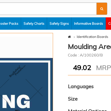
Poster Packs
Safety Charts
Safety Signs
Informative Boards
C
Identification Boards
Moulding Are
Code : A/100260/B
49.02
MR
Languages
Size