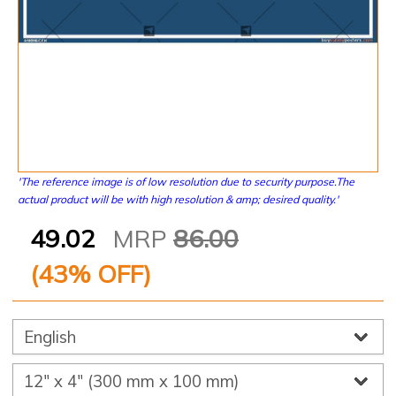
'The reference image is of low resolution due to security purpose.The
actual product will be with high resolution & amp; desired quality.'
49.02
MRP
86.00
(
43
% OFF)