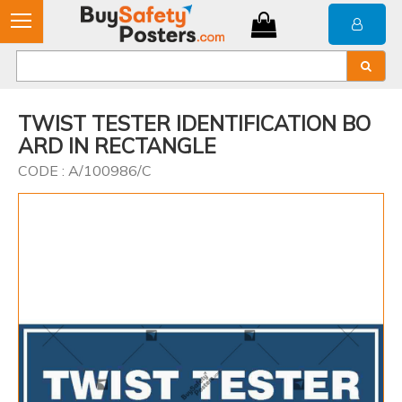
TWIST TESTER IDENTIFICATION BO
ARD IN RECTANGLE
CODE : A/100986/C