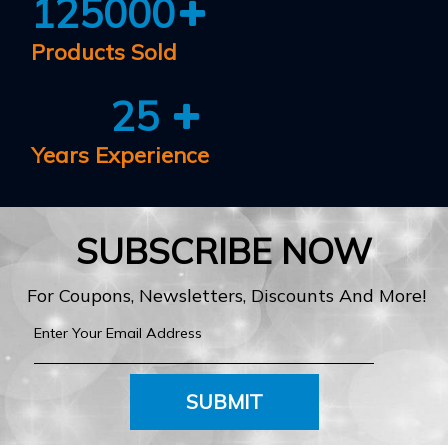
125000
Products Sold
25
Years Experience
SUBSCRIBE NOW
For Coupons, Newsletters, Discounts And More!
SUBMIT