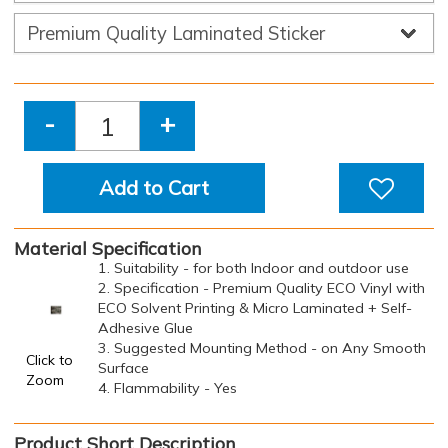
-
+
Add to Cart
Material Specification
1. Suitability - for both Indoor and outdoor use
2. Specification - Premium Quality ECO Vinyl with
ECO Solvent Printing & Micro Laminated + Self-
Adhesive Glue
3. Suggested Mounting Method - on Any Smooth
Click to
Surface
Zoom
4. Flammability - Yes
Product Short Description