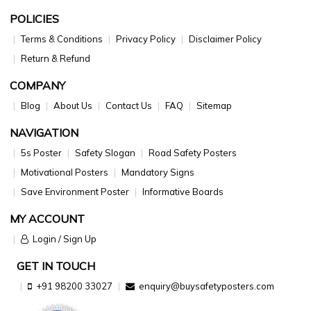
POLICIES
Terms & Conditions
Privacy Policy
Disclaimer Policy
Return & Refund
COMPANY
Blog
About Us
Contact Us
FAQ
Sitemap
NAVIGATION
5s Poster
Safety Slogan
Road Safety Posters
Motivational Posters
Mandatory Signs
Save Environment Poster
Informative Boards
MY ACCOUNT
Login / Sign Up
GET IN TOUCH
+91 98200 33027
enquiry@buysafetyposters.com