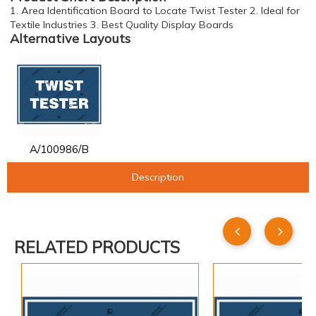
1. Area Identification Board to Locate Twist Tester 2. Ideal for
Textile Industries 3. Best Quality Display Boards
Alternative Layouts
A/100986/B
Description
RELATED PRODUCTS