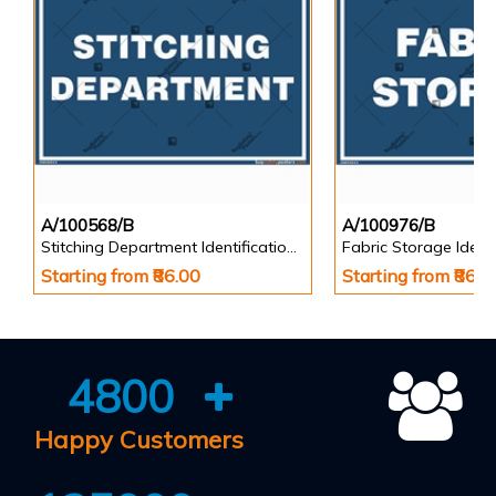
A/100568/B
A/100976/B
Stitching Department Identification Board in Landscape English
Starting from ₹86.00
Starting from ₹86.0
4800
Happy Customers