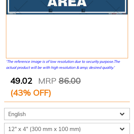
'The reference image is of low resolution due to security purpose.The
actual product will be with high resolution & amp; desired quality.'
49.02
MRP
86.00
(
43
% OFF)