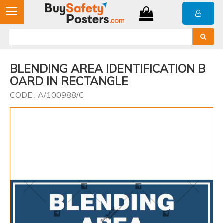
BLENDING AREA IDENTIFICATION B
OARD IN RECTANGLE
CODE : A/100988/C