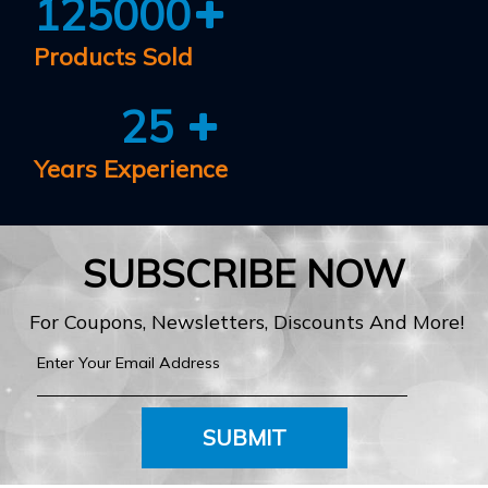
125000
Products Sold
25
Years Experience
SUBSCRIBE NOW
For Coupons, Newsletters, Discounts And More!
SUBMIT