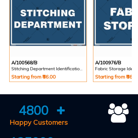
A/100568/B
A/100976/B
Stitching Department Identification Board in Landscape English
Starting from ₹86.00
Starting from ₹86.0
4800
Happy Customers