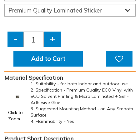
-
+
Add to Cart
Material Specification
1. Suitability - for both Indoor and outdoor use
2. Specification - Premium Quality ECO Vinyl with
ECO Solvent Printing & Micro Laminated + Self-
Adhesive Glue
3. Suggested Mounting Method - on Any Smooth
Click to
Surface
Zoom
4. Flammability - Yes
Product Short Description