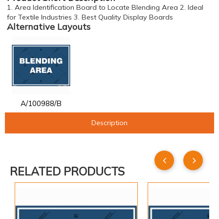
1. Area Identification Board to Locate Blending Area 2. Ideal
for Textile Industries 3. Best Quality Display Boards
Alternative Layouts
A/100988/B
Description
RELATED PRODUCTS