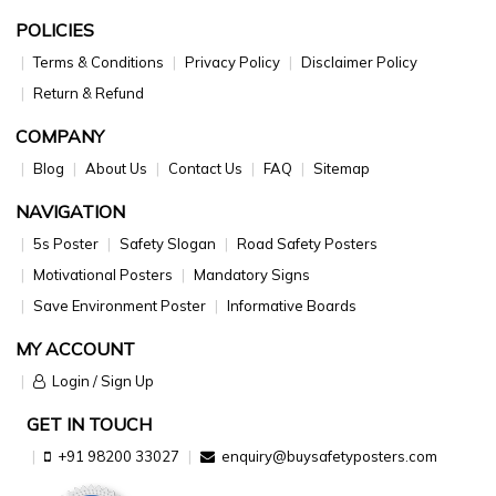
POLICIES
Terms & Conditions
Privacy Policy
Disclaimer Policy
Return & Refund
COMPANY
Blog
About Us
Contact Us
FAQ
Sitemap
NAVIGATION
5s Poster
Safety Slogan
Road Safety Posters
Motivational Posters
Mandatory Signs
Save Environment Poster
Informative Boards
MY ACCOUNT
Login / Sign Up
GET IN TOUCH
+91 98200 33027
enquiry@buysafetyposters.com