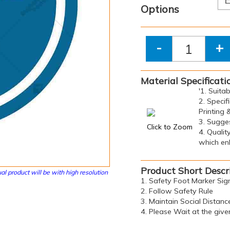
Options
-
+
Material Specificati
'1. Suita
2. Specif
Printing 
3. Sugge
Click to Zoom
4. Qualit
which enh
Product Short Descr
al product will be with high resolution
1. Safety Foot Marker Sig
2. Follow Safety Rule
3. Maintain Social Distanc
4. Please Wait at the give