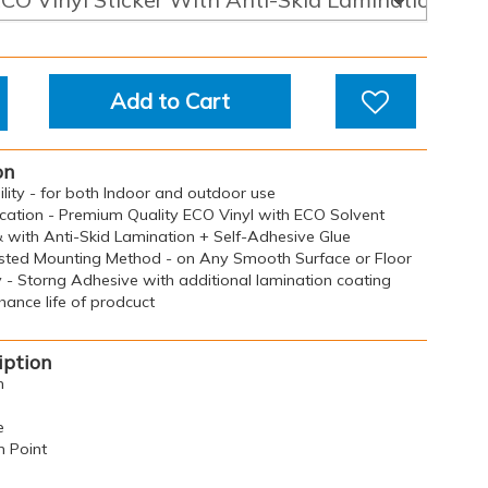
Add to Cart
on
bility - for both Indoor and outdoor use
ication - Premium Quality ECO Vinyl with ECO Solvent
& with Anti-Skid Lamination + Self-Adhesive Glue
sted Mounting Method - on Any Smooth Surface or Floor
y - Storng Adhesive with additional lamination coating
ance life of prodcuct
iption
n
e
n Point