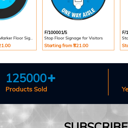
F/100001/S
F/
Stand Here Foot Marker Floor Signage
Stop Floor Signage for Visitors
Sta
321.00
Starting from ₹321.00
St
125000
Products Sold
Y
SUBSCRIB