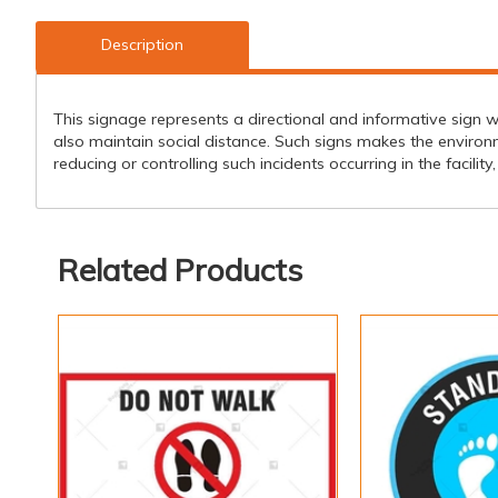
Description
This signage represents a directional and informative sign w
also maintain social distance. Such signs makes the environ
reducing or controlling such incidents occurring in the facilit
Related Products