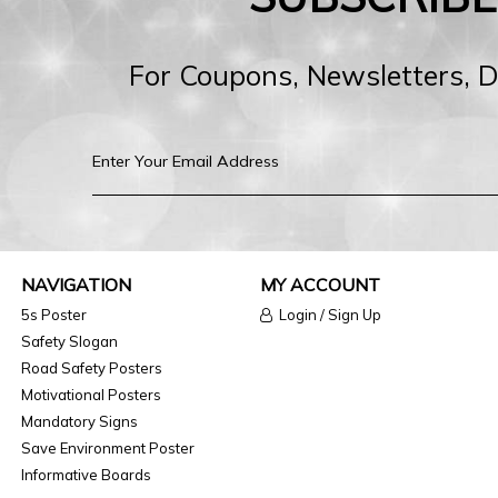
For Coupons, Newsletters, 
NAVIGATION
MY ACCOUNT
5s Poster
Login / Sign Up
Safety Slogan
Road Safety Posters
Motivational Posters
Mandatory Signs
Save Environment Poster
Informative Boards