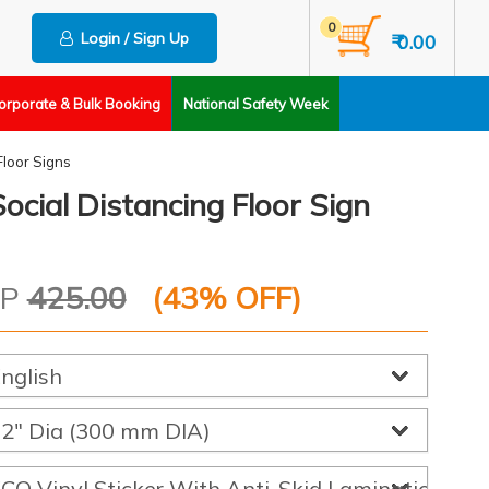
0
Login / Sign Up
₹ 0.00
orporate & Bulk Booking
National Safety Week
Floor Signs
ocial Distancing Floor Sign
RP
425.00
(
43
% OFF)