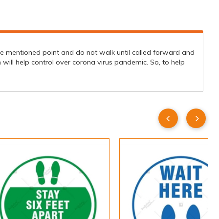
 the mentioned point and do not walk until called forward and
will help control over corona virus pandemic. So, to help