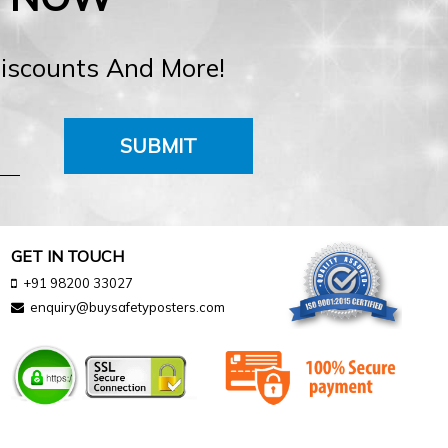
Discounts And More!
SUBMIT
GET IN TOUCH
+91 98200 33027
enquiry@buysafetyposters.com