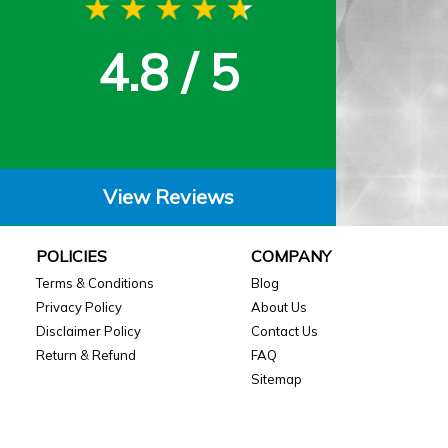
4.8 / 5
View Reviews
POLICIES
COMPANY
Terms & Conditions
Blog
Privacy Policy
About Us
Disclaimer Policy
Contact Us
Return & Refund
FAQ
Sitemap