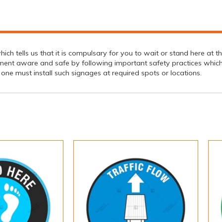
hich tells us that it is compulsary for you to wait or stand here at
ment aware and safe by following important safety practices which 
y, one must install such signages at required spots or locations.