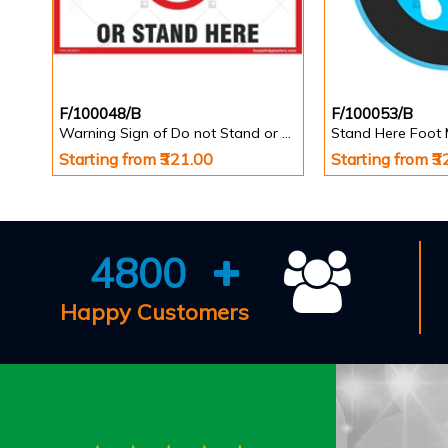
F/100048/B
F/100053/B
Warning Sign of Do not Stand or Walk Here
Starting from ₹321.00
Starting from ₹
4800
Happy Customers