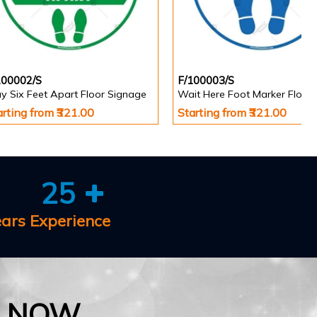
100002/S
F/100003/S
y Six Feet Apart Floor Signage
arting from ₹321.00
Starting from ₹321.00
25
ears Experience
E NOW