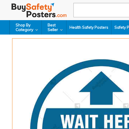
Shop By
Best
Health Safety Posters
Safety 
Category
Seller