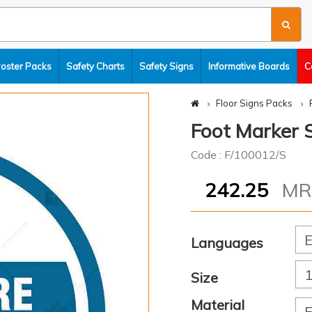
Poster Packs
Safety Charts
Safety Signs
Informative Boards
C
Floor Signs Packs
Foot Marker S
Code : F/100012/S
242.25
M
Languages
Size
Material