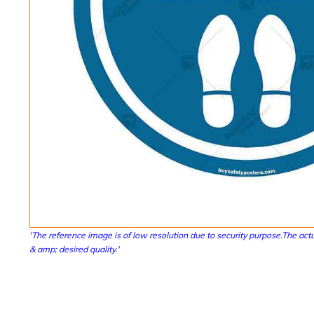
'The reference image is of low resolution due to security purpose.The actu
& amp; desired quality.'