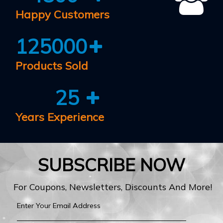
Happy Customers
125000
Products Sold
25
Years Experience
SUBSCRIBE NOW
For Coupons, Newsletters, Discounts And More!