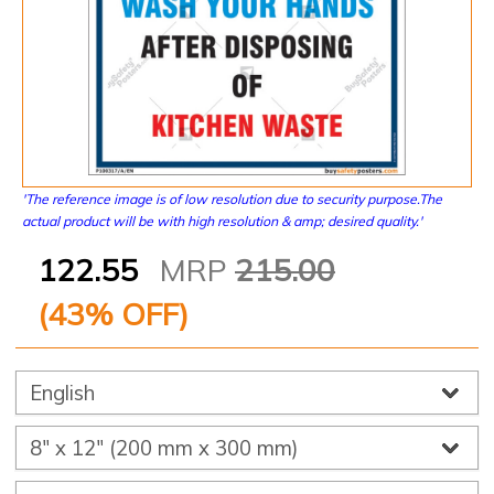
'The reference image is of low resolution due to security purpose.The
actual product will be with high resolution & amp; desired quality.'
122.55
MRP
215.00
(
43
% OFF)