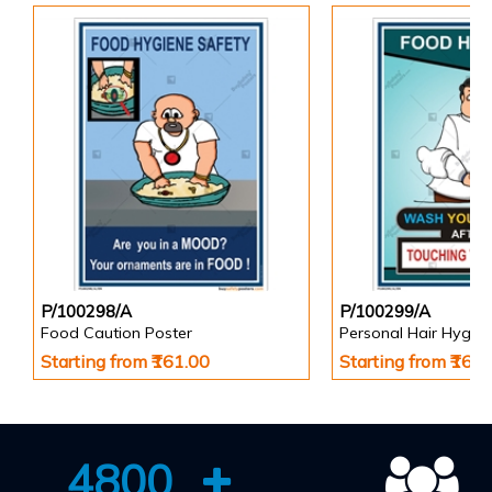
P/100298/A
P/100299/A
Food Caution Poster
Personal Hair Hygien
Starting from ₹161.00
Starting from ₹161
4800