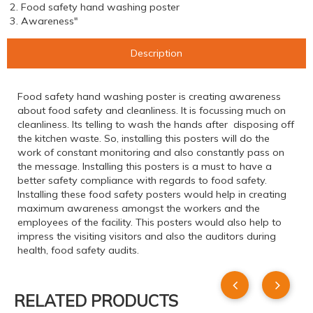
2. Food safety hand washing poster
3. Awareness"
Description
Food safety hand washing poster is creating awareness
about food safety and cleanliness. It is focussing much on
cleanliness. Its telling to wash the hands after disposing off
the kitchen waste. So, installing this posters will do the
work of constant monitoring and also constantly pass on
the message. Installing this posters is a must to have a
better safety compliance with regards to food safety.
Installing these food safety posters would help in creating
maximum awareness amongst the workers and the
employees of the facility. This posters would also help to
impress the visiting visitors and also the auditors during
health, food safety audits.
RELATED PRODUCTS