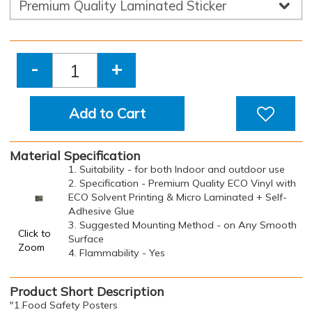
-
+
Add to Cart
Material Specification
1. Suitability - for both Indoor and outdoor use
2. Specification - Premium Quality ECO Vinyl with
ECO Solvent Printing & Micro Laminated + Self-
Adhesive Glue
3. Suggested Mounting Method - on Any Smooth
Click to
Surface
Zoom
4. Flammability - Yes
Product Short Description
"1.Food Safety Posters