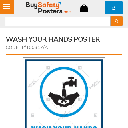
WASH YOUR HANDS POSTER
CODE : P/100317/A