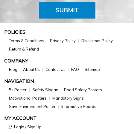
SUBMIT
POLICIES
Terms & Conditions
Privacy Policy
Disclaimer Policy
Return & Refund
COMPANY
Blog
About Us
Contact Us
FAQ
Sitemap
NAVIGATION
5s Poster
Safety Slogan
Road Safety Posters
Motivational Posters
Mandatory Signs
Save Environment Poster
Informative Boards
MY ACCOUNT
Login / Sign Up