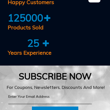
Happy Customers
125000
Products Sold
25
Years Experience
SUBSCRIBE NOW
For Coupons, Newsletters, Discounts And More!