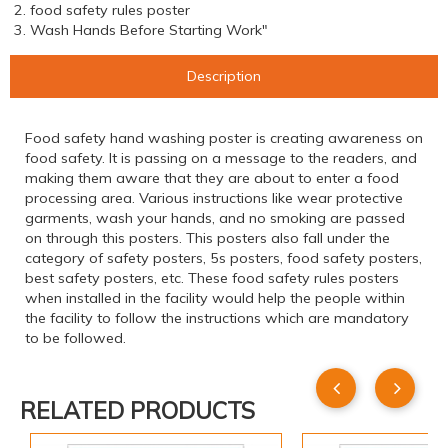
2. food safety rules poster
3. Wash Hands Before Starting Work"
Description
Food safety hand washing poster is creating awareness on
food safety. It is passing on a message to the readers, and
making them aware that they are about to enter a food
processing area. Various instructions like wear protective
garments, wash your hands, and no smoking are passed
on through this posters. This posters also fall under the
category of safety posters, 5s posters, food safety posters,
best safety posters, etc. These food safety rules posters
when installed in the facility would help the people within
the facility to follow the instructions which are mandatory
to be followed.
RELATED PRODUCTS