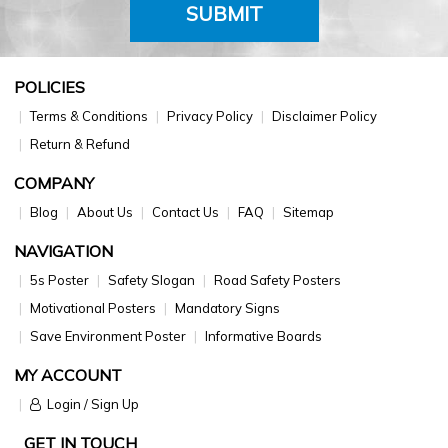
SUBMIT
POLICIES
Terms & Conditions
Privacy Policy
Disclaimer Policy
Return & Refund
COMPANY
Blog
About Us
Contact Us
FAQ
Sitemap
NAVIGATION
5s Poster
Safety Slogan
Road Safety Posters
Motivational Posters
Mandatory Signs
Save Environment Poster
Informative Boards
MY ACCOUNT
Login / Sign Up
GET IN TOUCH