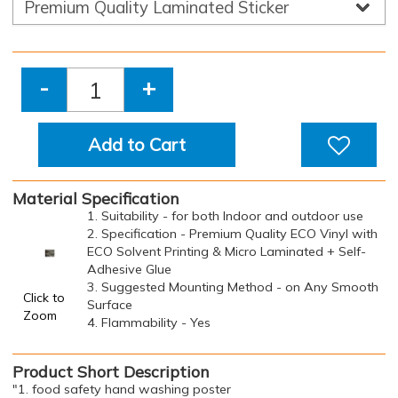
-
+
Add to Cart
Material Specification
1. Suitability - for both Indoor and outdoor use
2. Specification - Premium Quality ECO Vinyl with
ECO Solvent Printing & Micro Laminated + Self-
Adhesive Glue
3. Suggested Mounting Method - on Any Smooth
Click to
Surface
Zoom
4. Flammability - Yes
Product Short Description
"1. food safety hand washing poster