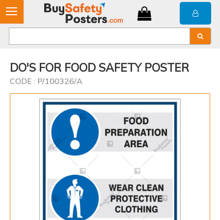
DO'S FOR FOOD SAFETY POSTER
CODE : P/100326/A