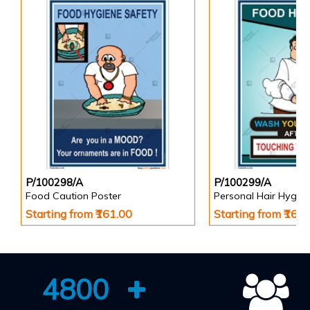
P/100298/A
P/100299/A
Food Caution Poster
Personal Hair Hygien
Starting from ₹161.00
Starting from ₹161
4800