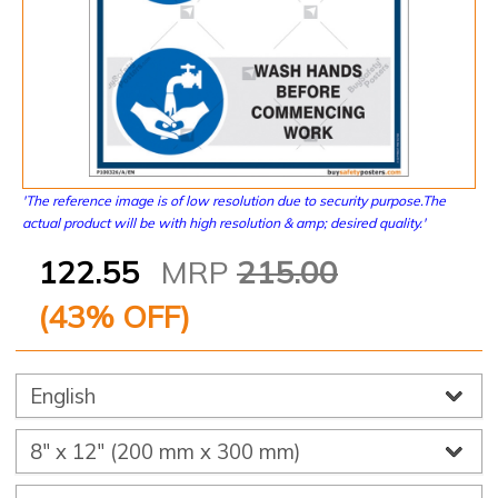
'The reference image is of low resolution due to security purpose.The
actual product will be with high resolution & amp; desired quality.'
122.55
MRP
215.00
(
43
% OFF)