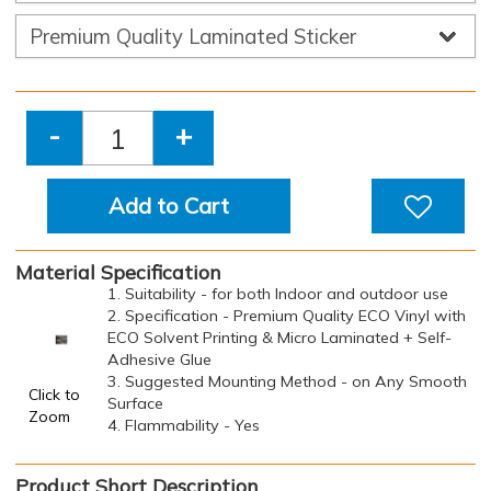
-
+
Add to Cart
Material Specification
1. Suitability - for both Indoor and outdoor use
2. Specification - Premium Quality ECO Vinyl with
ECO Solvent Printing & Micro Laminated + Self-
Adhesive Glue
3. Suggested Mounting Method - on Any Smooth
Click to
Surface
Zoom
4. Flammability - Yes
Product Short Description