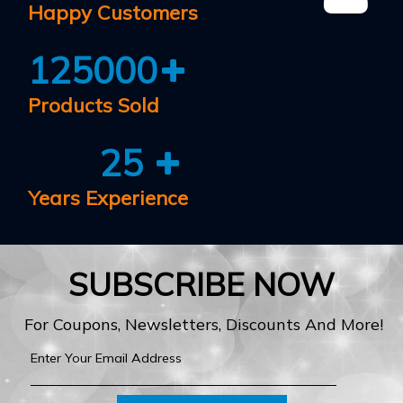
Happy Customers
125000
Products Sold
25
Years Experience
SUBSCRIBE NOW
For Coupons, Newsletters, Discounts And More!