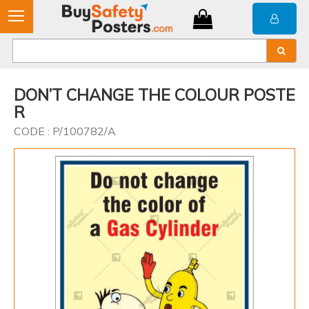
DON’T CHANGE THE COLOUR POSTE
R
CODE : P/100782/A