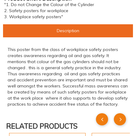
"1. Do not Change the Colour of the Cylinder
2. Safety posters for workplace
3. Workplace safety posters"
Description
This poster from the class of workplace safety posters
creates awareness regarding oil and gas safety. It
mentions that colour of the gas cylinders should not be
changed . this is a general safety practice in the industry.
Thus awareness regarding oil and gas safety practices
and accident prevention are important and must be shared
well amongst the workers. Successful mass awareness can
be created by means of such safety posters for workplace
at the work place where it also supports to develop safety
practices to achieve accident free status of the factory.
RELATED PRODUCTS