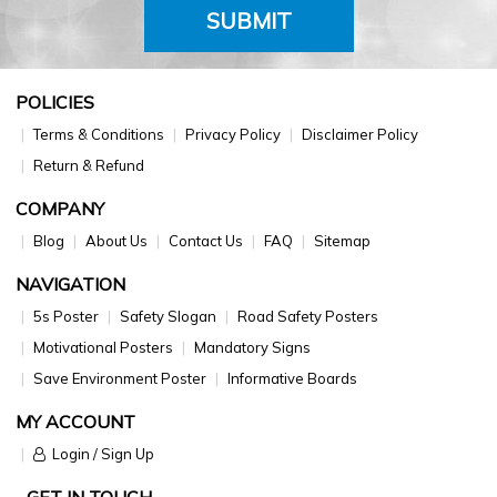
SUBMIT
POLICIES
Terms & Conditions
Privacy Policy
Disclaimer Policy
Return & Refund
COMPANY
Blog
About Us
Contact Us
FAQ
Sitemap
NAVIGATION
5s Poster
Safety Slogan
Road Safety Posters
Motivational Posters
Mandatory Signs
Save Environment Poster
Informative Boards
MY ACCOUNT
Login / Sign Up