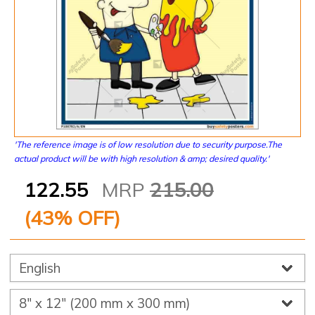
'The reference image is of low resolution due to security purpose.The
actual product will be with high resolution & amp; desired quality.'
122.55
MRP
215.00
(
43
% OFF)