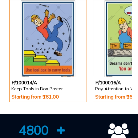
P/100014/A
P/100016/A
Keep Tools in Box Poster
Pay Attention to Wo
Starting from ₹161.00
Starting from ₹161
4800