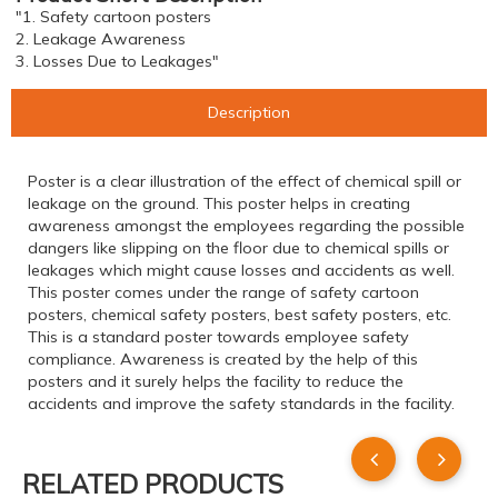
"1. Safety cartoon posters
2. Leakage Awareness
3. Losses Due to Leakages"
Description
Poster is a clear illustration of the effect of chemical spill or
leakage on the ground. This poster helps in creating
awareness amongst the employees regarding the possible
dangers like slipping on the floor due to chemical spills or
leakages which might cause losses and accidents as well.
This poster comes under the range of safety cartoon
posters, chemical safety posters, best safety posters, etc.
This is a standard poster towards employee safety
compliance. Awareness is created by the help of this
posters and it surely helps the facility to reduce the
accidents and improve the safety standards in the facility.
RELATED PRODUCTS