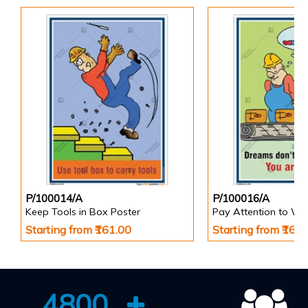
P/100014/A
P/100016/A
Keep Tools in Box Poster
Pay Attention to Wo
Starting from ₹161.00
Starting from ₹161
4800