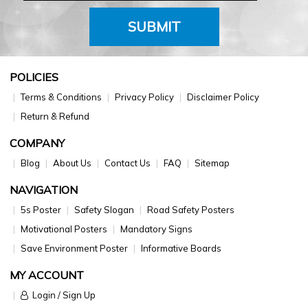
SUBMIT
POLICIES
Terms & Conditions
Privacy Policy
Disclaimer Policy
Return & Refund
COMPANY
Blog
About Us
Contact Us
FAQ
Sitemap
NAVIGATION
5s Poster
Safety Slogan
Road Safety Posters
Motivational Posters
Mandatory Signs
Save Environment Poster
Informative Boards
MY ACCOUNT
Login / Sign Up