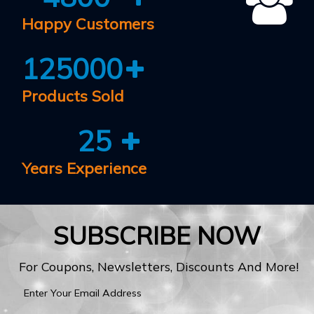
Happy Customers
125000
Products Sold
25
Years Experience
SUBSCRIBE NOW
For Coupons, Newsletters, Discounts And More!