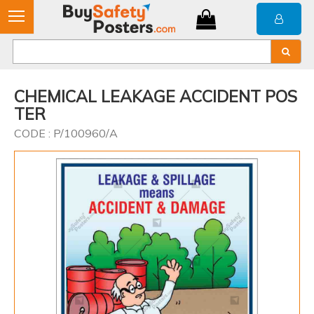
CHEMICAL LEAKAGE ACCIDENT POS
TER
CODE : P/100960/A