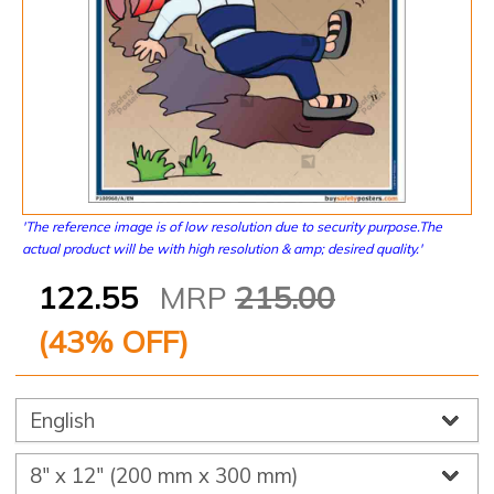
'The reference image is of low resolution due to security purpose.The
actual product will be with high resolution & amp; desired quality.'
122.55
MRP
215.00
(
43
% OFF)