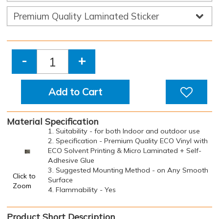
-
+
Add to Cart
Material Specification
1. Suitability - for both Indoor and outdoor use
2. Specification - Premium Quality ECO Vinyl with
ECO Solvent Printing & Micro Laminated + Self-
Adhesive Glue
3. Suggested Mounting Method - on Any Smooth
Click to
Surface
Zoom
4. Flammability - Yes
Product Short Description