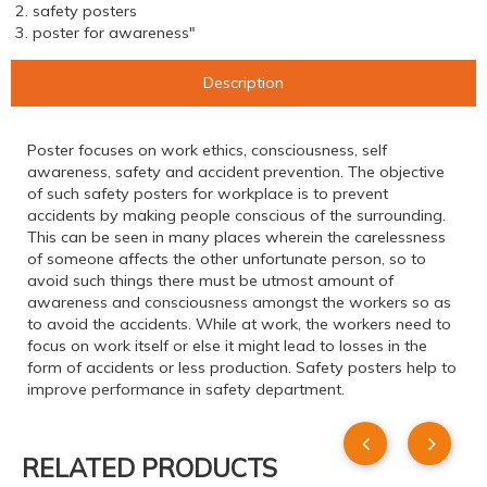
2. safety posters
3. poster for awareness"
Description
Poster focuses on work ethics, consciousness, self
awareness, safety and accident prevention. The objective
of such safety posters for workplace is to prevent
accidents by making people conscious of the surrounding.
This can be seen in many places wherein the carelessness
of someone affects the other unfortunate person, so to
avoid such things there must be utmost amount of
awareness and consciousness amongst the workers so as
to avoid the accidents. While at work, the workers need to
focus on work itself or else it might lead to losses in the
form of accidents or less production. Safety posters help to
improve performance in safety department.
RELATED PRODUCTS