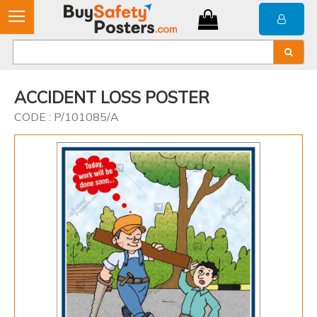
ACCIDENT LOSS POSTER
CODE : P/101085/A