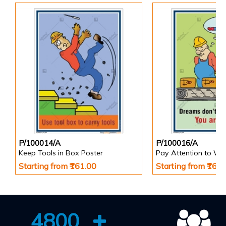
P/100014/A
P/100016/A
Keep Tools in Box Poster
Pay Attention to Wo
Starting from ₹161.00
Starting from ₹161
4800