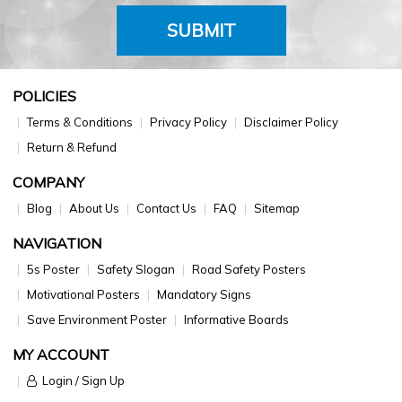
SUBMIT
POLICIES
Terms & Conditions
Privacy Policy
Disclaimer Policy
Return & Refund
COMPANY
Blog
About Us
Contact Us
FAQ
Sitemap
NAVIGATION
5s Poster
Safety Slogan
Road Safety Posters
Motivational Posters
Mandatory Signs
Save Environment Poster
Informative Boards
MY ACCOUNT
Login / Sign Up