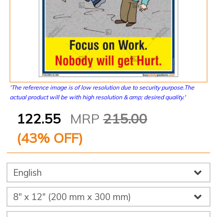
'The reference image is of low resolution due to security purpose.The
actual product will be with high resolution & amp; desired quality.'
122.55
MRP
215.00
(
43
% OFF)