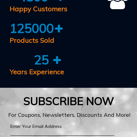
Happy Customers
125000
Products Sold
25
Years Experience
SUBSCRIBE NOW
For Coupons, Newsletters, Discounts And More!