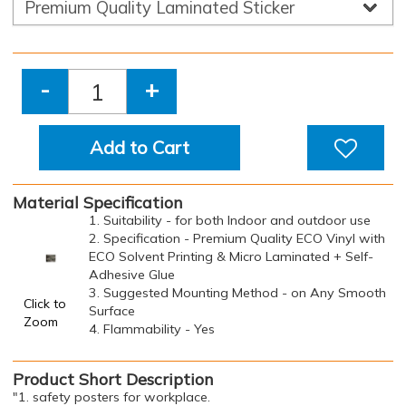
-
+
Add to Cart
Material Specification
1. Suitability - for both Indoor and outdoor use
2. Specification - Premium Quality ECO Vinyl with
ECO Solvent Printing & Micro Laminated + Self-
Adhesive Glue
3. Suggested Mounting Method - on Any Smooth
Click to
Surface
Zoom
4. Flammability - Yes
Product Short Description
"1. safety posters for workplace.