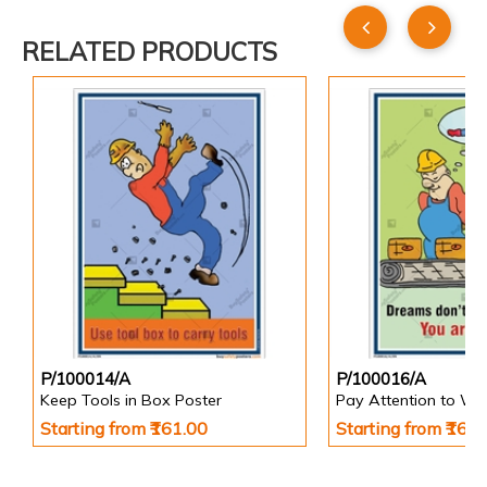
RELATED PRODUCTS
P/100014/A
P/100016/A
Keep Tools in Box Poster
Pay Attention to Wo
Starting from ₹161.00
Starting from ₹161