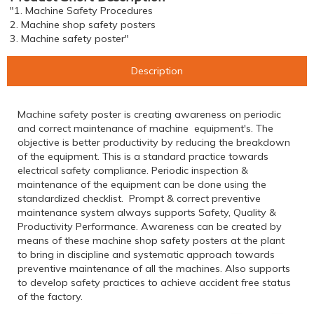
"1. Machine Safety Procedures
2. Machine shop safety posters
3. Machine safety poster"
Description
Machine safety poster is creating awareness on periodic
and correct maintenance of machine equipment's. The
objective is better productivity by reducing the breakdown
of the equipment. This is a standard practice towards
electrical safety compliance. Periodic inspection &
maintenance of the equipment can be done using the
standardized checklist. Prompt & correct preventive
maintenance system always supports Safety, Quality &
Productivity Performance. Awareness can be created by
means of these machine shop safety posters at the plant
to bring in discipline and systematic approach towards
preventive maintenance of all the machines. Also supports
to develop safety practices to achieve accident free status
of the factory.