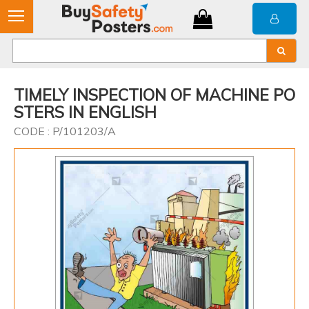
TIMELY INSPECTION OF MACHINE PO
STERS IN ENGLISH
CODE : P/101203/A