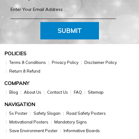
SUBMIT
POLICIES
Terms & Conditions
Privacy Policy
Disclaimer Policy
Return & Refund
COMPANY
Blog
About Us
Contact Us
FAQ
Sitemap
NAVIGATION
5s Poster
Safety Slogan
Road Safety Posters
Motivational Posters
Mandatory Signs
Save Environment Poster
Informative Boards