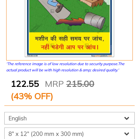
'The reference image is of low resolution due to security purpose.The
actual product will be with high resolution & amp; desired quality.'
122.55
MRP
215.00
(
43
% OFF)