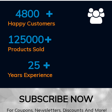
4800
Happy Customers
125000
Products Sold
25
Years Experience
SUBSCRIBE NOW
For Coupons, Newsletters, Discounts And More!