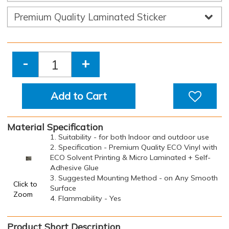
-
+
Add to Cart
Material Specification
1. Suitability - for both Indoor and outdoor use
2. Specification - Premium Quality ECO Vinyl with
ECO Solvent Printing & Micro Laminated + Self-
Adhesive Glue
3. Suggested Mounting Method - on Any Smooth
Click to
Surface
Zoom
4. Flammability - Yes
Product Short Description