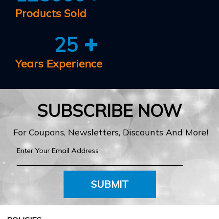
Products Sold
25
Years Experience
SUBSCRIBE NOW
For Coupons, Newsletters, Discounts And More!
SUBMIT