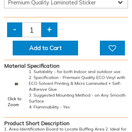
-
+
Add to Cart
Material Specification
1. Suitability - for both Indoor and outdoor use
2. Specification - Premium Quality ECO Vinyl with
ECO Solvent Printing & Micro Laminated + Self-
Adhesive Glue
3. Suggested Mounting Method - on Any Smooth
Click to
Surface
Zoom
4. Flammability - Yes
Product Short Description
1. Area Identification Board to Locate Buffing Area 2. Ideal for