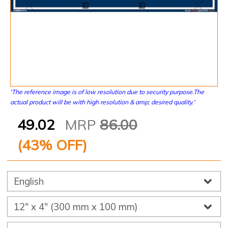
'The reference image is of low resolution due to security purpose.The
actual product will be with high resolution & amp; desired quality.'
49.02
MRP
86.00
(
43
% OFF)