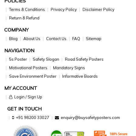
POLICIES
Terms & Conditions
Privacy Policy
Disclaimer Policy
Return & Refund
COMPANY
Blog
About Us
Contact Us
FAQ
Sitemap
NAVIGATION
5s Poster
Safety Slogan
Road Safety Posters
Motivational Posters
Mandatory Signs
Save Environment Poster
Informative Boards
MY ACCOUNT
Login / Sign Up
GET IN TOUCH
+91 98200 33027
enquiry@buysafetyposters.com