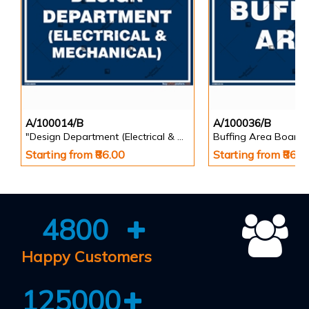
A/100014/B
A/100036/B
"Design Department (Electrical & Mechanical) Identification Board in Landscape English
Buffing Area Board
Starting from ₹86.00
Starting from ₹86.0
4800
Happy Customers
125000