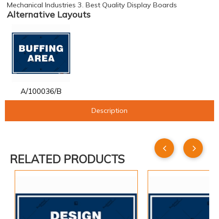
Mechanical Industries 3. Best Quality Display Boards
Alternative Layouts
A/100036/B
Description
RELATED PRODUCTS