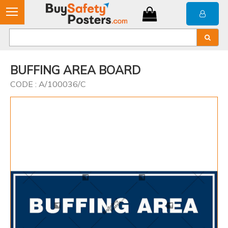
BUFFING AREA BOARD
CODE : A/100036/C