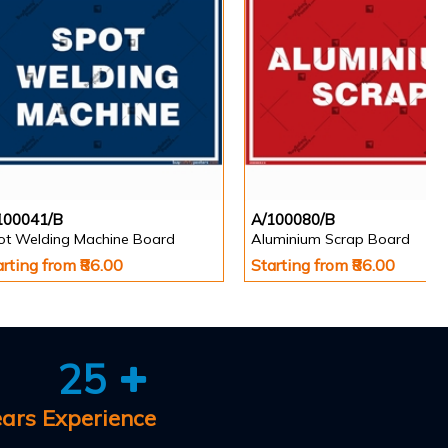
100041/B
A/100080/B
ot Welding Machine Board
Aluminium Scrap Board
arting from ₹86.00
Starting from ₹86.00
25
ears Experience