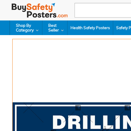
Shop By
Best
Health Safety Posters
Safety 
Category
Seller