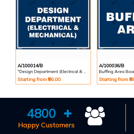
A/100014/B
A/100036/B
"Design Department (Electrical & Mechanical) Identification Board in Landscape English
Buffing Area Boa
Starting from ₹86.00
Starting from ₹8
4800
Happy Customers