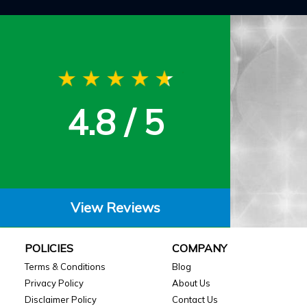
4.8 / 5
View Reviews
POLICIES
COMPANY
Terms & Conditions
Blog
Privacy Policy
About Us
Disclaimer Policy
Contact Us