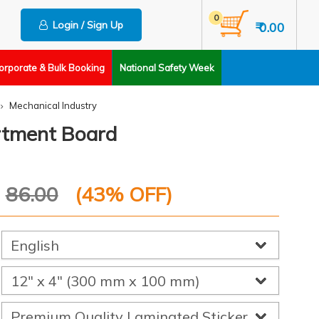
0
Login / Sign Up
₹ 0.00
orporate & Bulk Booking
National Safety Week
Mechanical Industry
artment Board
P
86.00
(
43
% OFF)