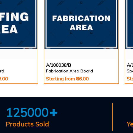
A/100038/B
A/
rd
Fabrication Area Board
Sp
6.00
Starting from ₹86.00
St
125000
Products Sold
Y