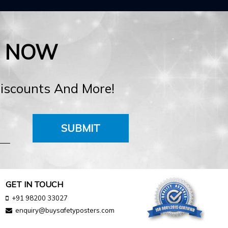
E NOW
Discounts And More!
SUBMIT
GET IN TOUCH
+91 98200 33027
enquiry@buysafetyposters.com