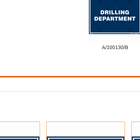
A/100130/B