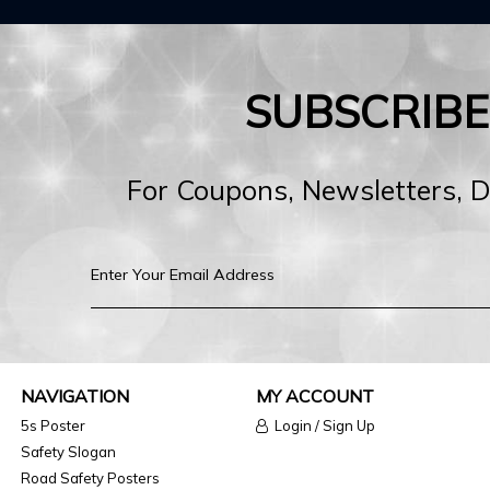
SUBSCRIB
For Coupons, Newsletters, 
NAVIGATION
MY ACCOUNT
5s Poster
Login / Sign Up
Safety Slogan
Road Safety Posters