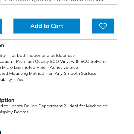
Add to Cart
on
ility - for both Indoor and outdoor use
ication - Premium Quality ECO Vinyl with ECO Solvent
 & Micro Laminated + Self-Adhesive Glue
sted Mounting Method - on Any Smooth Surface
bility - Yes
iption
rd to Locate Drilling Department 2. Ideal for Mechanical
 Display Boards