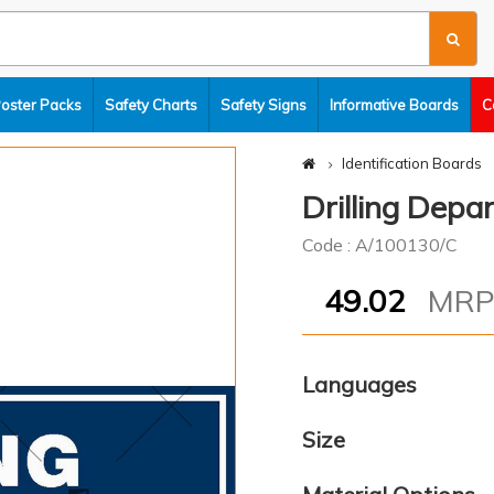
Poster Packs
Safety Charts
Safety Signs
Informative Boards
C
Identification Boards
Drilling Dep
Code : A/100130/C
49.02
MR
Languages
Size