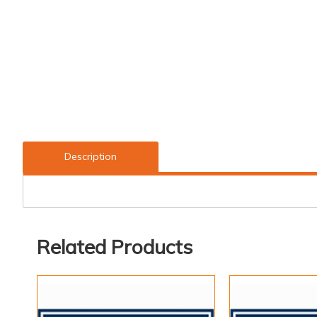
Description
Related Products