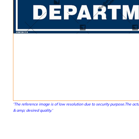
'The reference image is of low resolution due to security purpose.The actu
& amp; desired quality.'