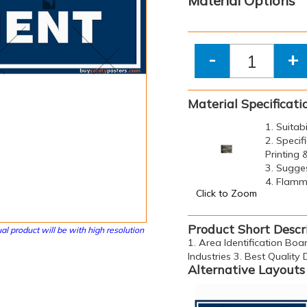
Material Options
-
+
Material Specificati
1. Suitab
2. Specif
Printing
3. Sugge
4. Flamma
Click to Zoom
Product Short Descr
al product will be with high resolution
1. Area Identification Boa
Industries 3. Best Quality
Alternative Layouts