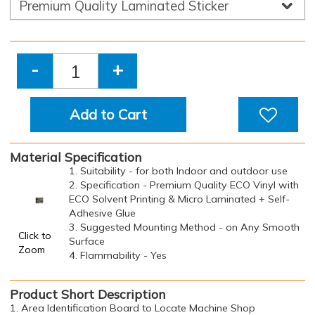
-
+
Add to Cart
Material Specification
1. Suitability - for both Indoor and outdoor use
2. Specification - Premium Quality ECO Vinyl with
ECO Solvent Printing & Micro Laminated + Self-
Adhesive Glue
3. Suggested Mounting Method - on Any Smooth
Click to
Surface
Zoom
4. Flammability - Yes
Product Short Description
1. Area Identification Board to Locate Machine Shop