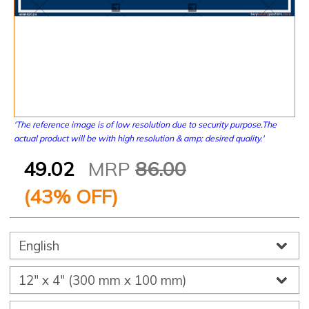
'The reference image is of low resolution due to security purpose.The
actual product will be with high resolution & amp; desired quality.'
49.02
MRP
86.00
(
43
% OFF)