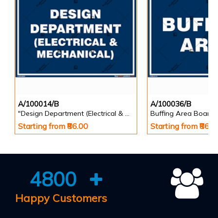
A/100014/B
A/100036/B
"Design Department (Electrical & Mechanical) Identification Board in Landscape English
Buffing Area Board
Starting from ₹86.00
Starting from ₹86.0
4800
Happy Customers