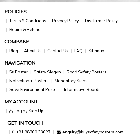
POLICIES
Terms & Conditions
Privacy Policy
Disclaimer Policy
Return & Refund
COMPANY
Blog
About Us
Contact Us
FAQ
Sitemap
NAVIGATION
5s Poster
Safety Slogan
Road Safety Posters
Motivational Posters
Mandatory Signs
Save Environment Poster
Informative Boards
MY ACCOUNT
Login / Sign Up
GET IN TOUCH
+91 98200 33027
enquiry@buysafetyposters.com