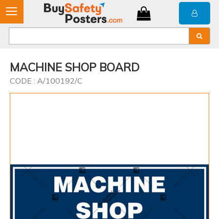
MACHINE SHOP BOARD
CODE : A/100192/C