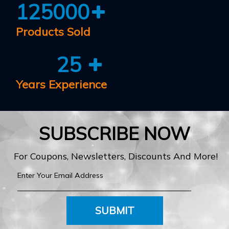
125000
Products Sold
25
Years Experience
SUBSCRIBE NOW
For Coupons, Newsletters, Discounts And More!
SUBMIT