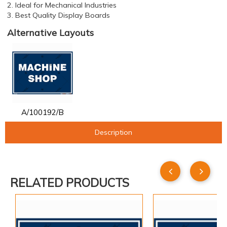
2. Ideal for Mechanical Industries
3. Best Quality Display Boards
Alternative Layouts
A/100192/B
Description
RELATED PRODUCTS