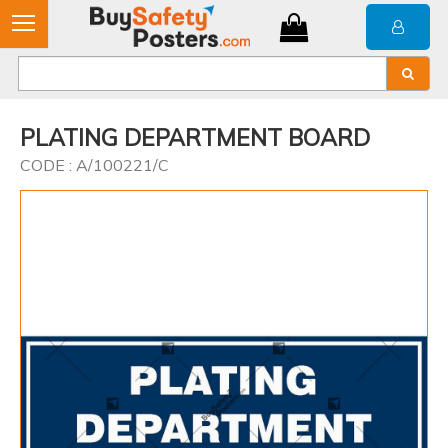
PLATING DEPARTMENT BOARD
CODE : A/100221/C