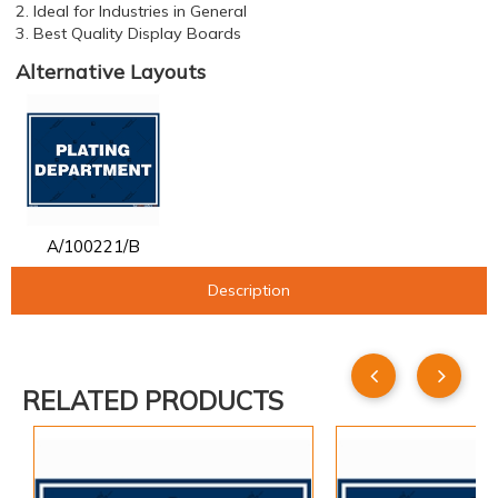
2. Ideal for Industries in General
3. Best Quality Display Boards
Alternative Layouts
A/100221/B
Description
RELATED PRODUCTS