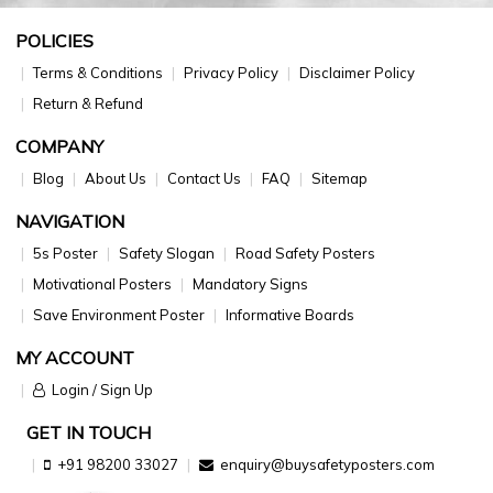
POLICIES
Terms & Conditions
Privacy Policy
Disclaimer Policy
Return & Refund
COMPANY
Blog
About Us
Contact Us
FAQ
Sitemap
NAVIGATION
5s Poster
Safety Slogan
Road Safety Posters
Motivational Posters
Mandatory Signs
Save Environment Poster
Informative Boards
MY ACCOUNT
Login / Sign Up
GET IN TOUCH
+91 98200 33027
enquiry@buysafetyposters.com