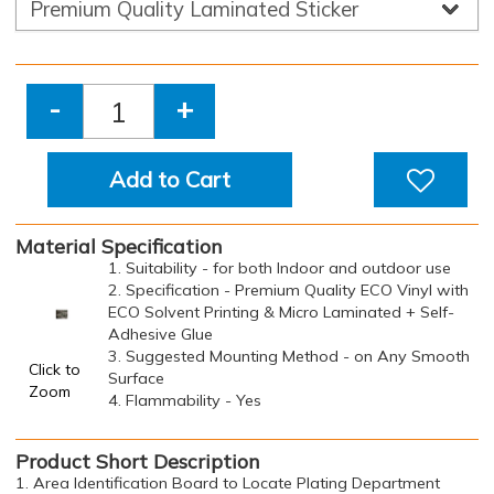
-
+
Add to Cart
Material Specification
1. Suitability - for both Indoor and outdoor use
2. Specification - Premium Quality ECO Vinyl with
ECO Solvent Printing & Micro Laminated + Self-
Adhesive Glue
3. Suggested Mounting Method - on Any Smooth
Click to
Surface
Zoom
4. Flammability - Yes
Product Short Description
1. Area Identification Board to Locate Plating Department