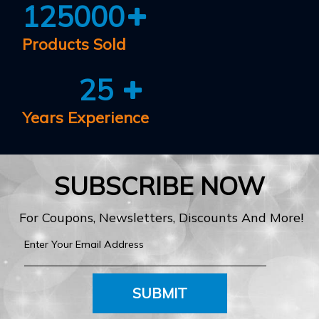
125000
Products Sold
25
Years Experience
SUBSCRIBE NOW
For Coupons, Newsletters, Discounts And More!
SUBMIT