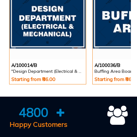
A/100014/B
A/100036/B
"Design Department (Electrical & Mechanical) Identification Board in Landscape English
Buffing Area Board
Starting from ₹86.00
Starting from ₹86.0
4800
Happy Customers