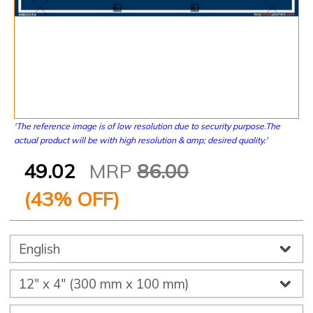
'The reference image is of low resolution due to security purpose.The
actual product will be with high resolution & amp; desired quality.'
49.02
MRP
86.00
(
43
% OFF)