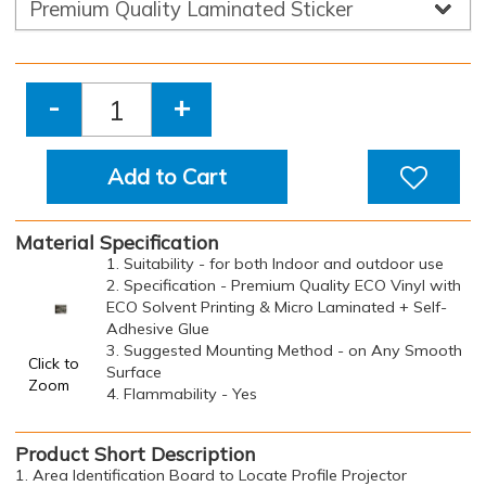
-
+
Add to Cart
Material Specification
1. Suitability - for both Indoor and outdoor use
2. Specification - Premium Quality ECO Vinyl with
ECO Solvent Printing & Micro Laminated + Self-
Adhesive Glue
3. Suggested Mounting Method - on Any Smooth
Click to
Surface
Zoom
4. Flammability - Yes
Product Short Description
1. Area Identification Board to Locate Profile Projector