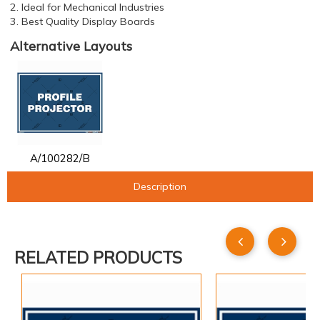
2. Ideal for Mechanical Industries
3. Best Quality Display Boards
Alternative Layouts
A/100282/B
Description
RELATED PRODUCTS