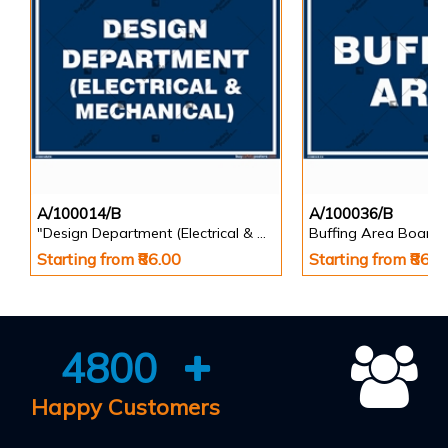
A/100014/B
A/100036/B
"Design Department (Electrical & Mechanical) Identification Board in Landscape English
Buffing Area Board
Starting from ₹86.00
Starting from ₹86.0
4800
Happy Customers