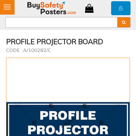
PROFILE PROJECTOR BOARD
CODE : A/100282/C