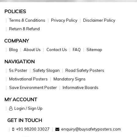
POLICIES
Terms & Conditions
Privacy Policy
Disclaimer Policy
Return & Refund
COMPANY
Blog
About Us
Contact Us
FAQ
Sitemap
NAVIGATION
5s Poster
Safety Slogan
Road Safety Posters
Motivational Posters
Mandatory Signs
Save Environment Poster
Informative Boards
MY ACCOUNT
Login / Sign Up
GET IN TOUCH
+91 98200 33027
enquiry@buysafetyposters.com