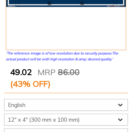
'The reference image is of low resolution due to security purpose.The
actual product will be with high resolution & amp; desired quality.'
49.02
MRP
86.00
(
43
% OFF)