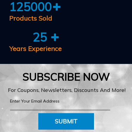
125000
Products Sold
25
Years Experience
SUBSCRIBE NOW
For Coupons, Newsletters, Discounts And More!
SUBMIT