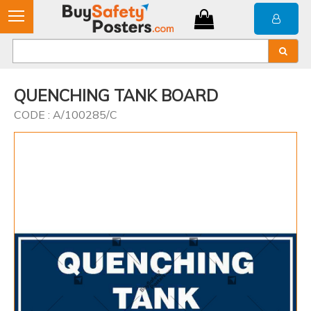
QUENCHING TANK BOARD
CODE : A/100285/C