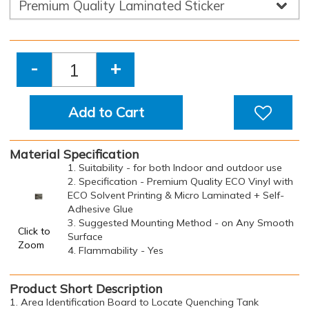
-
+
Add to Cart
Material Specification
1. Suitability - for both Indoor and outdoor use
2. Specification - Premium Quality ECO Vinyl with
ECO Solvent Printing & Micro Laminated + Self-
Adhesive Glue
3. Suggested Mounting Method - on Any Smooth
Click to
Surface
Zoom
4. Flammability - Yes
Product Short Description
1. Area Identification Board to Locate Quenching Tank