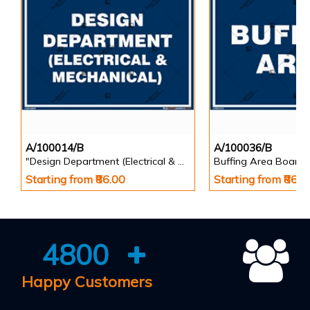
A/100014/B
A/100036/B
"Design Department (Electrical & Mechanical) Identification Board in Landscape English
Buffing Area Board
Starting from ₹86.00
Starting from ₹86.0
4800
Happy Customers