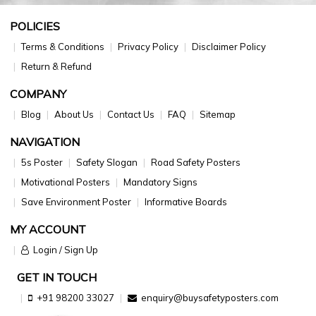
POLICIES
Terms & Conditions
Privacy Policy
Disclaimer Policy
Return & Refund
COMPANY
Blog
About Us
Contact Us
FAQ
Sitemap
NAVIGATION
5s Poster
Safety Slogan
Road Safety Posters
Motivational Posters
Mandatory Signs
Save Environment Poster
Informative Boards
MY ACCOUNT
Login / Sign Up
GET IN TOUCH
+91 98200 33027
enquiry@buysafetyposters.com