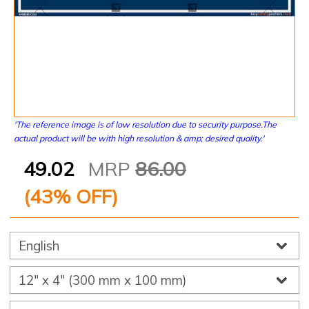
'The reference image is of low resolution due to security purpose.The
actual product will be with high resolution & amp; desired quality.'
49.02
MRP
86.00
(
43
% OFF)