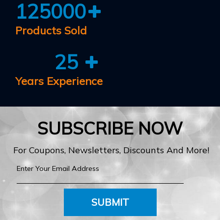
125000
Products Sold
25
Years Experience
SUBSCRIBE NOW
For Coupons, Newsletters, Discounts And More!
SUBMIT