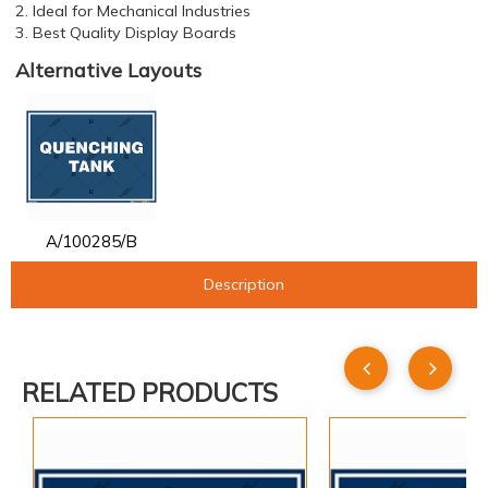
2. Ideal for Mechanical Industries
3. Best Quality Display Boards
Alternative Layouts
A/100285/B
Description
RELATED PRODUCTS