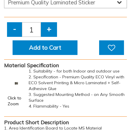
-
+
Add to Cart
Material Specification
1. Suitability - for both Indoor and outdoor use
2. Specification - Premium Quality ECO Vinyl with
ECO Solvent Printing & Micro Laminated + Self-
Adhesive Glue
3. Suggested Mounting Method - on Any Smooth
Click to
Surface
Zoom
4. Flammability - Yes
Product Short Description
1. Area Identification Board to Locate MS Material