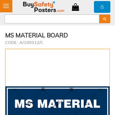
MS MATERIAL BOARD
CODE : A/100312/C