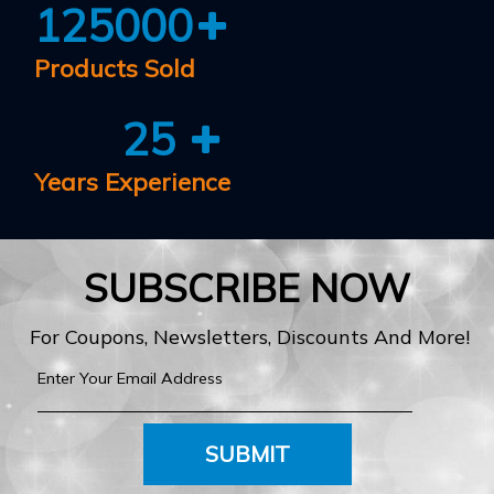
125000
Products Sold
25
Years Experience
SUBSCRIBE NOW
For Coupons, Newsletters, Discounts And More!
SUBMIT