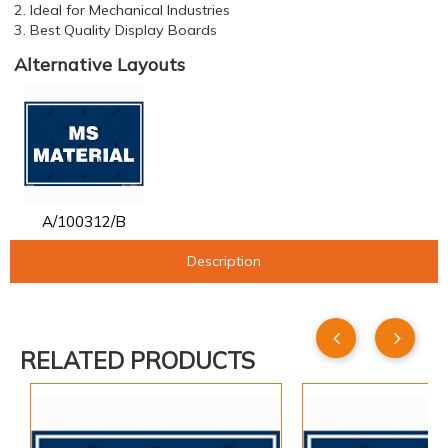
2. Ideal for Mechanical Industries
3. Best Quality Display Boards
Alternative Layouts
A/100312/B
Description
RELATED PRODUCTS