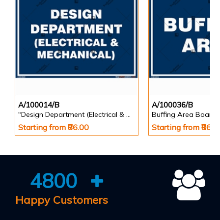
A/100014/B
A/100036/B
"Design Department (Electrical & Mechanical) Identification Board in Landscape English
Buffing Area Board
Starting from ₹86.00
Starting from ₹86.0
4800
Happy Customers