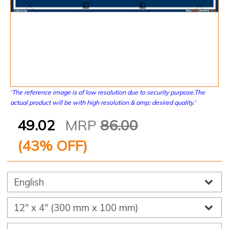
'The reference image is of low resolution due to security purpose.The
actual product will be with high resolution & amp; desired quality.'
49.02
MRP
86.00
(
43
% OFF)