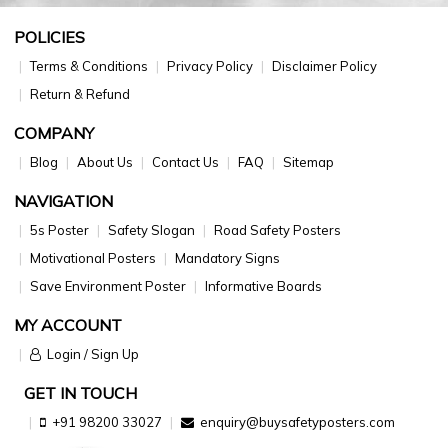
POLICIES
Terms & Conditions
Privacy Policy
Disclaimer Policy
Return & Refund
COMPANY
Blog
About Us
Contact Us
FAQ
Sitemap
NAVIGATION
5s Poster
Safety Slogan
Road Safety Posters
Motivational Posters
Mandatory Signs
Save Environment Poster
Informative Boards
MY ACCOUNT
Login / Sign Up
GET IN TOUCH
+91 98200 33027
enquiry@buysafetyposters.com