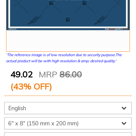
'The reference image is of low resolution due to security purpose.The
actual product will be with high resolution & amp; desired quality.'
49.02
MRP
86.00
(
43
% OFF)