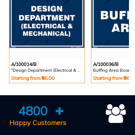
A/100014/B
A/100036/B
"Design Department (Electrical & Mechanical) Identification Board in Landscape English
Buffing Area Board
Starting from ₹86.00
Starting from ₹86.0
4800
Happy Customers