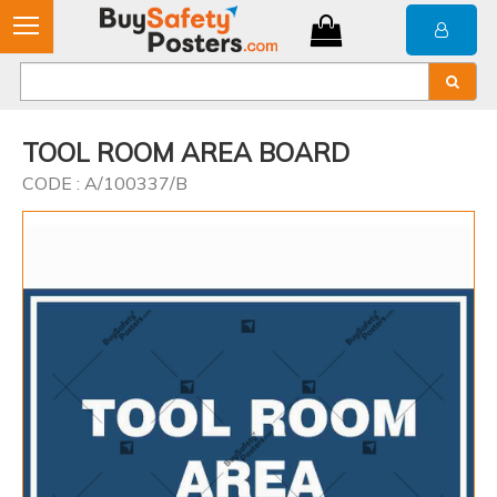
TOOL ROOM AREA BOARD
CODE : A/100337/B