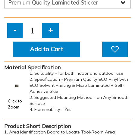
-
+
Add to Cart
Material Specification
1. Suitability - for both Indoor and outdoor use
2. Specification - Premium Quality ECO Vinyl with
ECO Solvent Printing & Micro Laminated + Self-
Adhesive Glue
3. Suggested Mounting Method - on Any Smooth
Click to
Surface
Zoom
4. Flammability - Yes
Product Short Description
1. Area Identification Board to Locate Tool-Room Area