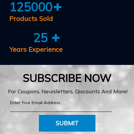
125000
Products Sold
25
Years Experience
SUBSCRIBE NOW
For Coupons, Newsletters, Discounts And More!
SUBMIT