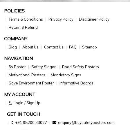
POLICIES
Terms & Conditions
Privacy Policy
Disclaimer Policy
Return & Refund
COMPANY
Blog
About Us
Contact Us
FAQ
Sitemap
NAVIGATION
5s Poster
Safety Slogan
Road Safety Posters
Motivational Posters
Mandatory Signs
Save Environment Poster
Informative Boards
MY ACCOUNT
Login / Sign Up
GET IN TOUCH
+91 98200 33027
enquiry@buysafetyposters.com