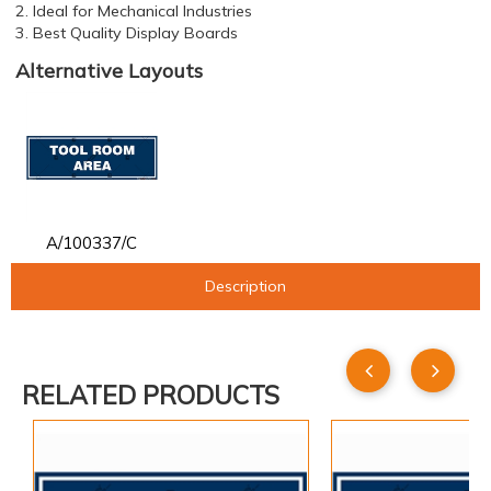
2. Ideal for Mechanical Industries
3. Best Quality Display Boards
Alternative Layouts
A/100337/C
Description
RELATED PRODUCTS