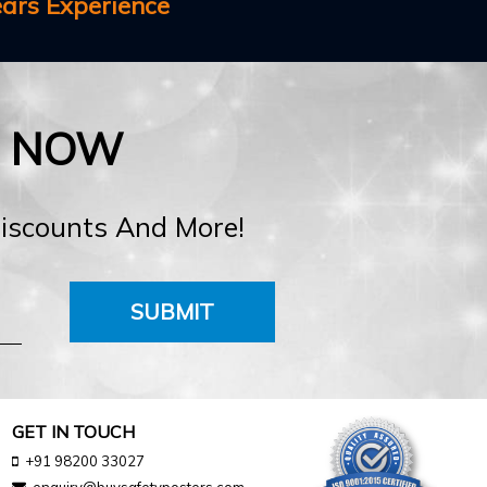
ears Experience
E NOW
Discounts And More!
SUBMIT
GET IN TOUCH
+91 98200 33027
enquiry@buysafetyposters.com