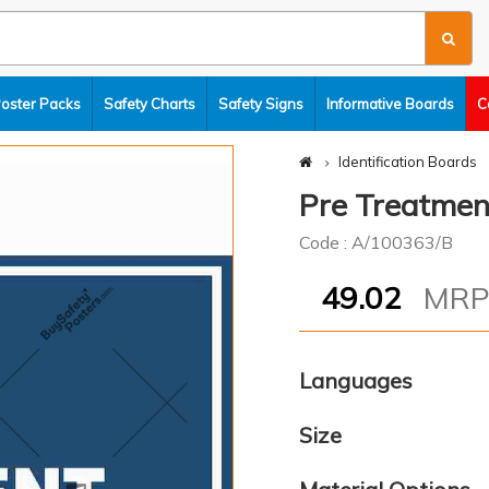
Poster Packs
Safety Charts
Safety Signs
Informative Boards
C
Identification Boards
Pre Treatmen
Code : A/100363/B
49.02
MR
Languages
Size