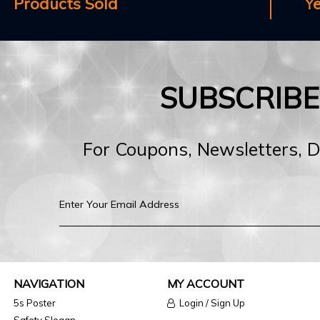
Products Sold
Y
SUBSCRIB
For Coupons, Newsletters, 
NAVIGATION
MY ACCOUNT
5s Poster
Login / Sign Up
Safety Slogan