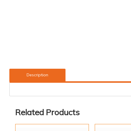
Description
Related Products