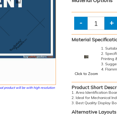
Material Options
-
+
Material Specificati
1. Suitab
2. Specif
Printing
3. Sugge
4. Flamma
Click to Zoom
Product Short Descr
al product will be with high resolution
1. Area Identification Bo
2. Ideal for Mechanical Ind
3. Best Quality Display B
Alternative Layouts