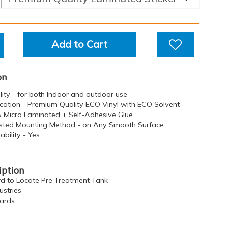
Add to Cart
on
ility - for both Indoor and outdoor use
ication - Premium Quality ECO Vinyl with ECO Solvent
 & Micro Laminated + Self-Adhesive Glue
sted Mounting Method - on Any Smooth Surface
bility - Yes
iption
ard to Locate Pre Treatment Tank
ustries
oards