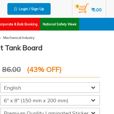
0
Login / Sign Up
₹ 0.00
orporate & Bulk Booking
National Safety Week
Mechanical Industry
t Tank Board
P
86.00
(
43
% OFF)