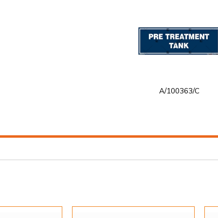
A/100363/C