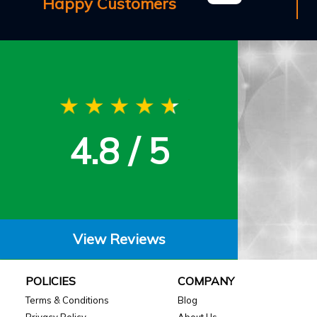
Happy Customers
4.8 / 5
View Reviews
POLICIES
COMPANY
Terms & Conditions
Blog
Privacy Policy
About Us