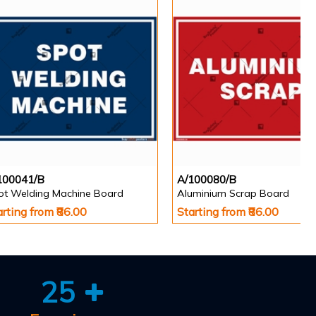
100041/B
A/100080/B
ot Welding Machine Board
Aluminium Scrap Board
arting from ₹86.00
Starting from ₹86.00
25