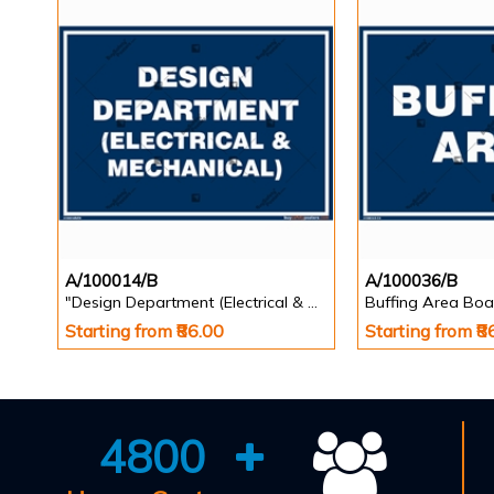
A/100014/B
A/100036/B
"Design Department (Electrical & Mechanical) Identification Board in Landscape English
Buffing Area Boa
Starting from ₹86.00
Starting from ₹8
4800