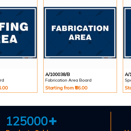
A/100038/B
A/
rd
Fabrication Area Board
Sp
6.00
Starting from ₹86.00
St
125000