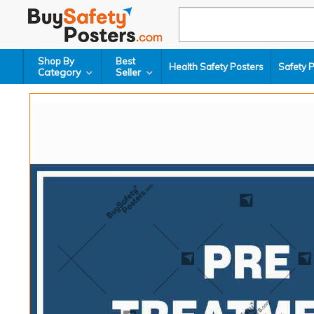
Shop By
Best
Health Safety Posters
Safety 
Category
Seller