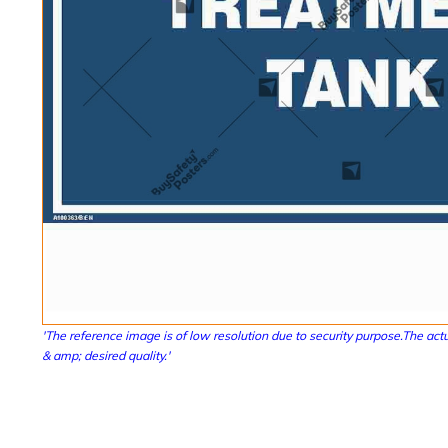
'The reference image is of low resolution due to security purpose.The actu
& amp; desired quality.'