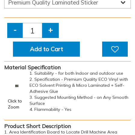
-
+
Add to Cart
Material Specification
1. Suitability - for both Indoor and outdoor use
2. Specification - Premium Quality ECO Vinyl with
ECO Solvent Printing & Micro Laminated + Self-
Adhesive Glue
3. Suggested Mounting Method - on Any Smooth
Click to
Surface
Zoom
4. Flammability - Yes
Product Short Description
1. Area Identification Board to Locate Drill Machine Area