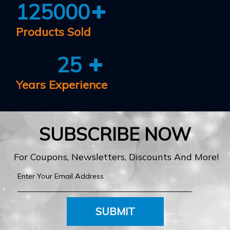
125000
Products Sold
25
Years Experience
SUBSCRIBE NOW
For Coupons, Newsletters, Discounts And More!
SUBMIT