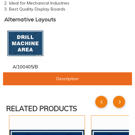
2. Ideal for Mechanical Industries
3. Best Quality Display Boards
Alternative Layouts
A/100405/B
Description
RELATED PRODUCTS