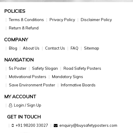
POLICIES
Terms & Conditions
Privacy Policy
Disclaimer Policy
Return & Refund
COMPANY
Blog
About Us
Contact Us
FAQ
Sitemap
NAVIGATION
5s Poster
Safety Slogan
Road Safety Posters
Motivational Posters
Mandatory Signs
Save Environment Poster
Informative Boards
MY ACCOUNT
Login / Sign Up
GET IN TOUCH
+91 98200 33027
enquiry@buysafetyposters.com