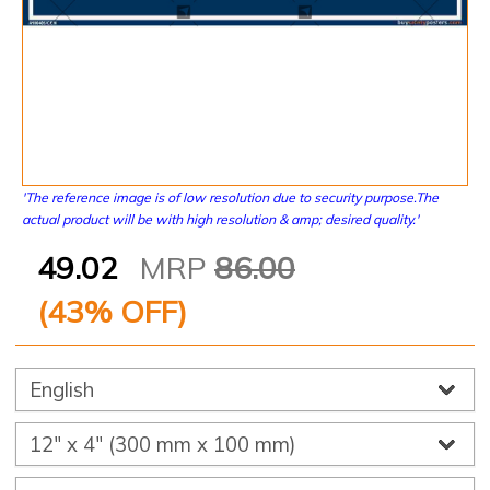
'The reference image is of low resolution due to security purpose.The
actual product will be with high resolution & amp; desired quality.'
49.02
MRP
86.00
(
43
% OFF)