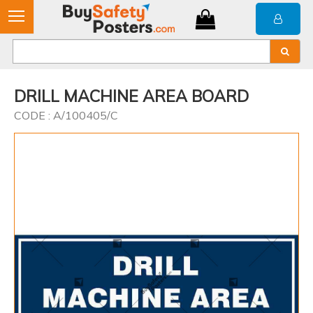
DRILL MACHINE AREA BOARD
CODE : A/100405/C