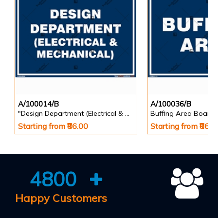
A/100014/B
A/100036/B
"Design Department (Electrical & Mechanical) Identification Board in Landscape English
Buffing Area Board
Starting from ₹86.00
Starting from ₹86.0
4800
Happy Customers