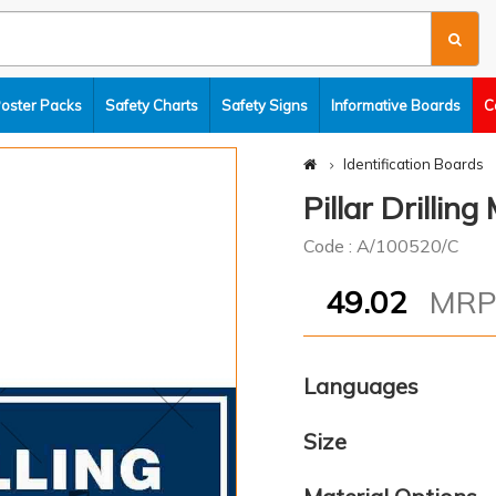
Poster Packs
Safety Charts
Safety Signs
Informative Boards
C
Identification Boards
Pillar Drillin
Code : A/100520/C
49.02
MR
Languages
Size