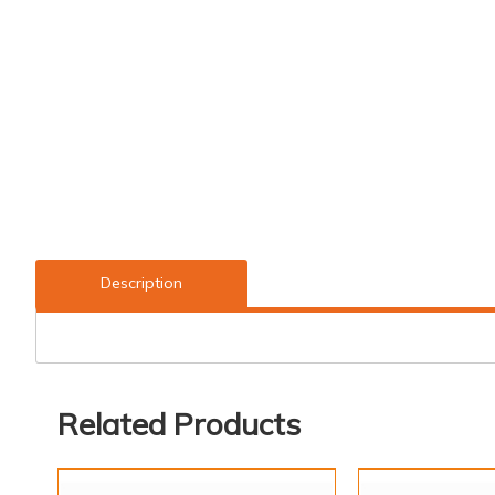
Description
Related Products