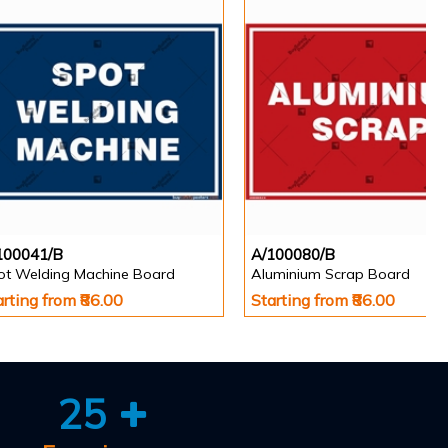
100041/B
A/100080/B
ot Welding Machine Board
Aluminium Scrap Board
arting from ₹86.00
Starting from ₹86.00
25