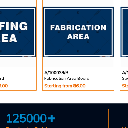
A/100038/B
A/
rd
Fabrication Area Board
Sp
6.00
Starting from ₹86.00
St
125000