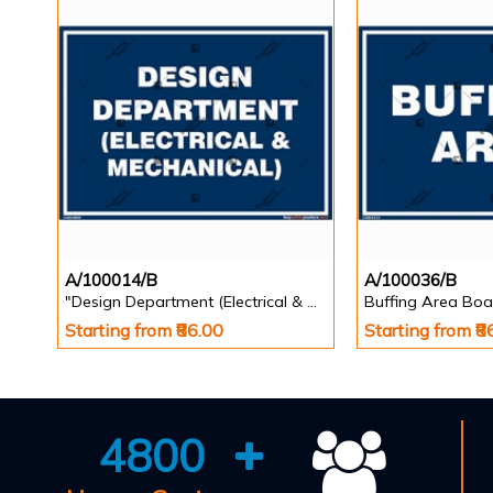
A/100014/B
A/100036/B
"Design Department (Electrical & Mechanical) Identification Board in Landscape English
Buffing Area Boa
Starting from ₹86.00
Starting from ₹8
4800