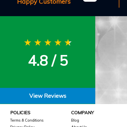
Happy Customers
4.8 / 5
View Reviews
POLICIES
COMPANY
Terms & Conditions
Blog
Privacy Policy
About Us