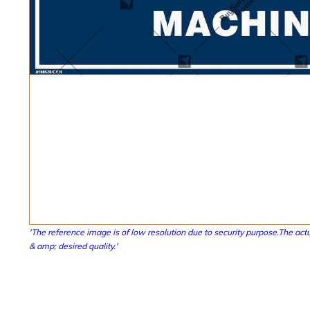
'The reference image is of low resolution due to security purpose.The actu
& amp; desired quality.'