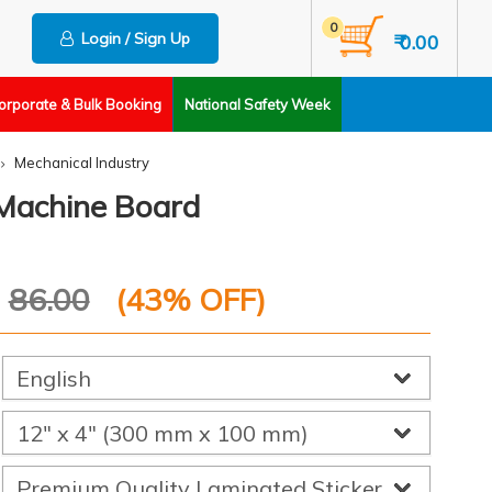
0
Login / Sign Up
₹ 0.00
orporate & Bulk Booking
National Safety Week
Mechanical Industry
g Machine Board
P
86.00
(
43
% OFF)