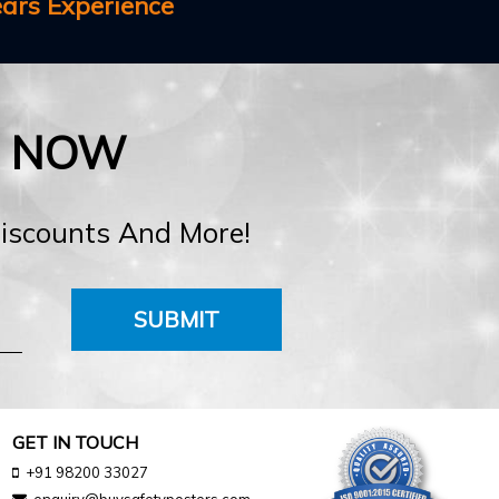
ears Experience
E NOW
Discounts And More!
SUBMIT
GET IN TOUCH
+91 98200 33027
enquiry@buysafetyposters.com