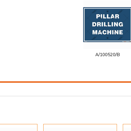
A/100520/B