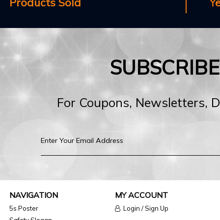
Products Sold
Y
SUBSCRIB
For Coupons, Newsletters, 
NAVIGATION
MY ACCOUNT
5s Poster
Login / Sign Up
Safety Slogan