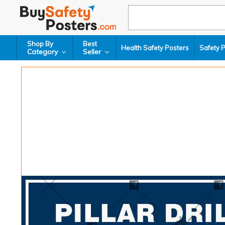
Shop By
Best
Health Safety Posters
Safety 
Category
Seller