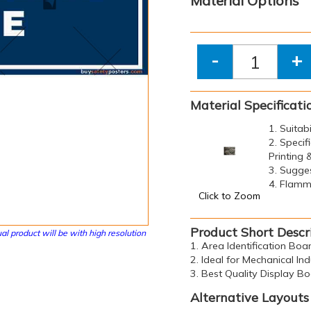
Material Options
-
+
Material Specificati
1. Suitab
2. Specif
Printing
3. Sugge
4. Flamma
Click to Zoom
Product Short Descr
al product will be with high resolution
1. Area Identification Boar
2. Ideal for Mechanical Ind
3. Best Quality Display B
Alternative Layouts