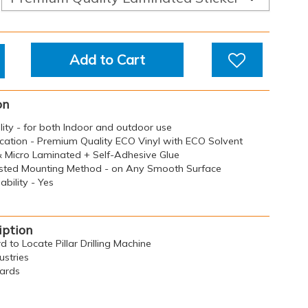
Add to Cart
on
ility - for both Indoor and outdoor use
ication - Premium Quality ECO Vinyl with ECO Solvent
 & Micro Laminated + Self-Adhesive Glue
sted Mounting Method - on Any Smooth Surface
bility - Yes
iption
d to Locate Pillar Drilling Machine
ustries
oards