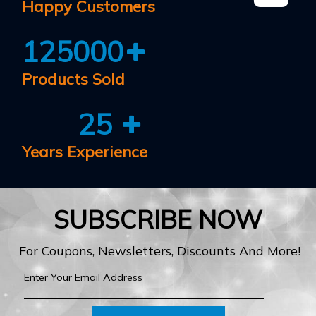
Happy Customers
125000
Products Sold
25
Years Experience
SUBSCRIBE NOW
For Coupons, Newsletters, Discounts And More!