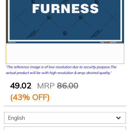
'The reference image is of low resolution due to security purpose.The
actual product will be with high resolution & amp; desired quality.'
49.02
MRP
86.00
(
43
% OFF)