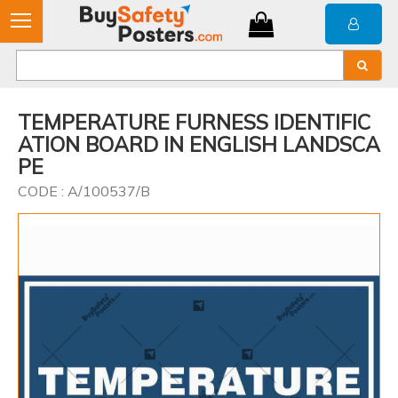
TEMPERATURE FURNESS IDENTIFIC
ATION BOARD IN ENGLISH LANDSCA
PE
CODE : A/100537/B