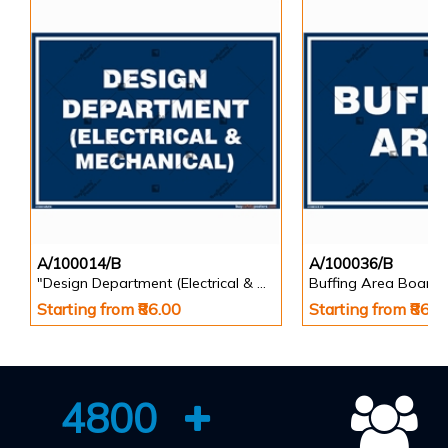
A/100014/B
A/100036/B
"Design Department (Electrical & Mechanical) Identification Board in Landscape English
Buffing Area Board
Starting from ₹86.00
Starting from ₹86.0
4800