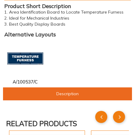
Product Short Description
1. Area Identification Board to Locate Temperature Furness
2. Ideal for Mechanical Industries
3. Best Quality Display Boards
Alternative Layouts
A/100537/C
Description
RELATED PRODUCTS