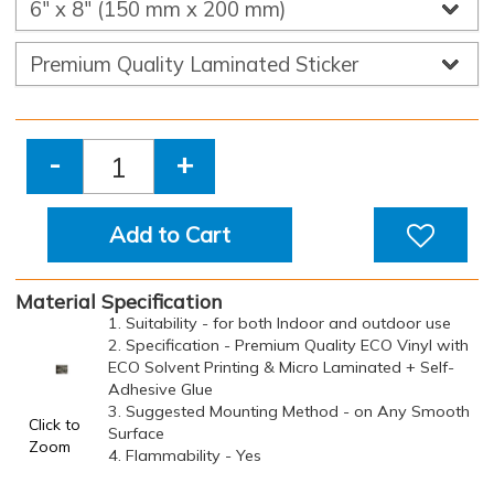
-
+
Add to Cart
Material Specification
1. Suitability - for both Indoor and outdoor use
2. Specification - Premium Quality ECO Vinyl with
ECO Solvent Printing & Micro Laminated + Self-
Adhesive Glue
3. Suggested Mounting Method - on Any Smooth
Click to
Surface
Zoom
4. Flammability - Yes