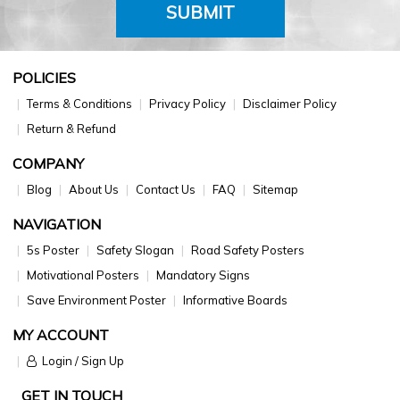
SUBMIT
POLICIES
Terms & Conditions
Privacy Policy
Disclaimer Policy
Return & Refund
COMPANY
Blog
About Us
Contact Us
FAQ
Sitemap
NAVIGATION
5s Poster
Safety Slogan
Road Safety Posters
Motivational Posters
Mandatory Signs
Save Environment Poster
Informative Boards
MY ACCOUNT
Login / Sign Up
GET IN TOUCH