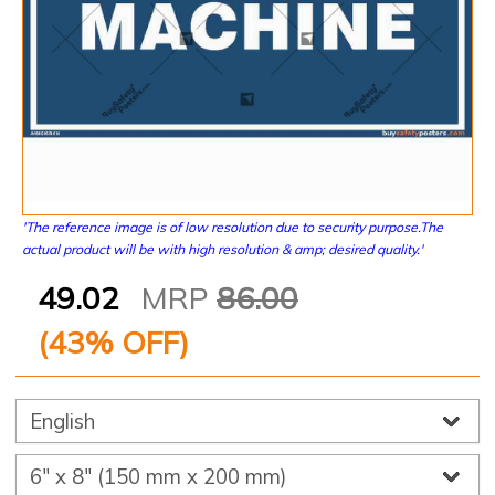
'The reference image is of low resolution due to security purpose.The
actual product will be with high resolution & amp; desired quality.'
49.02
MRP
86.00
(
43
% OFF)