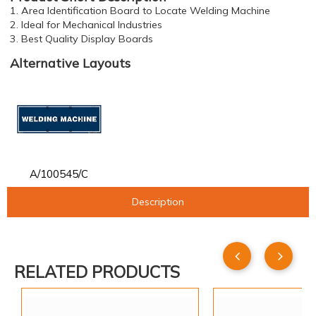
1. Area Identification Board to Locate Welding Machine
2. Ideal for Mechanical Industries
3. Best Quality Display Boards
Alternative Layouts
A/100545/C
Description
RELATED PRODUCTS