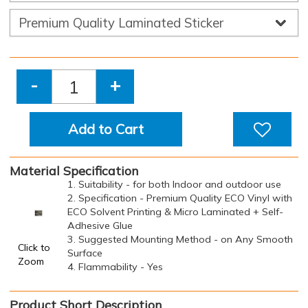
-
+
Add to Cart
Material Specification
1. Suitability - for both Indoor and outdoor use
2. Specification - Premium Quality ECO Vinyl with
ECO Solvent Printing & Micro Laminated + Self-
Adhesive Glue
3. Suggested Mounting Method - on Any Smooth
Click to
Surface
Zoom
4. Flammability - Yes
Product Short Description