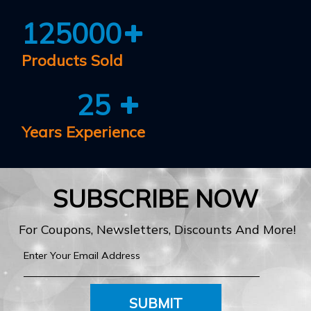
125000
Products Sold
25
Years Experience
SUBSCRIBE NOW
For Coupons, Newsletters, Discounts And More!
SUBMIT