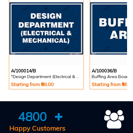
A/100014/B
A/100036/B
"Design Department (Electrical & Mechanical) Identification Board in Landscape English
Buffing Area Board
Starting from ₹86.00
Starting from ₹86.0
4800
Happy Customers