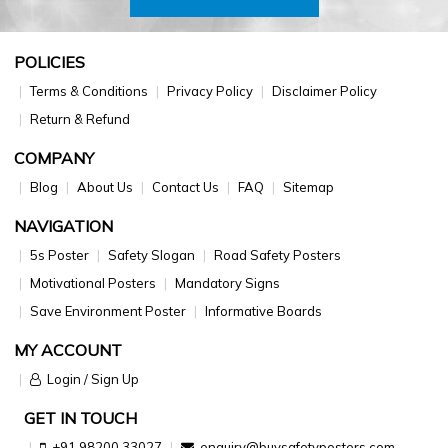
POLICIES
Terms & Conditions
Privacy Policy
Disclaimer Policy
Return & Refund
COMPANY
Blog
About Us
Contact Us
FAQ
Sitemap
NAVIGATION
5s Poster
Safety Slogan
Road Safety Posters
Motivational Posters
Mandatory Signs
Save Environment Poster
Informative Boards
MY ACCOUNT
Login / Sign Up
GET IN TOUCH
+91 98200 33027
enquiry@buysafetyposters.com