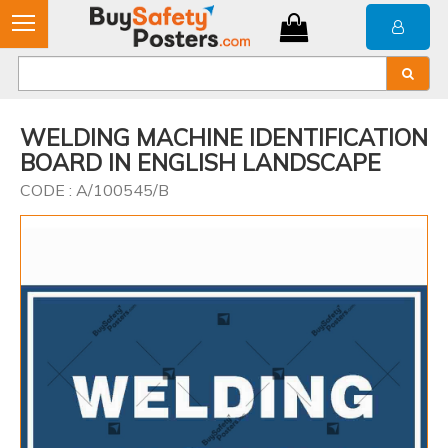
WELDING MACHINE IDENTIFICATION
BOARD IN ENGLISH LANDSCAPE
CODE : A/100545/B