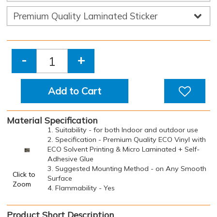
-
+
Add to Cart
Material Specification
1. Suitability - for both Indoor and outdoor use
2. Specification - Premium Quality ECO Vinyl with
ECO Solvent Printing & Micro Laminated + Self-
Adhesive Glue
3. Suggested Mounting Method - on Any Smooth
Click to
Surface
Zoom
4. Flammability - Yes
Product Short Description