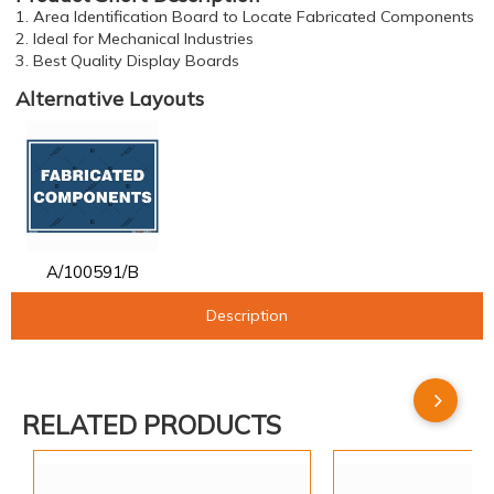
1. Area Identification Board to Locate Fabricated Components
2. Ideal for Mechanical Industries
3. Best Quality Display Boards
Alternative Layouts
A/100591/B
Description
RELATED PRODUCTS