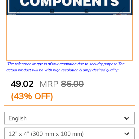
'The reference image is of low resolution due to security purpose.The
actual product will be with high resolution & amp; desired quality.'
49.02
MRP
86.00
(
43
% OFF)