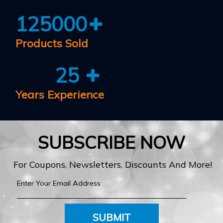
125000
Products Sold
25
Years Experience
SUBSCRIBE NOW
For Coupons, Newsletters, Discounts And More!
SUBMIT