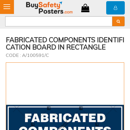
FABRICATED COMPONENTS IDENTIFI
CATION BOARD IN RECTANGLE
CODE : A/100591/C