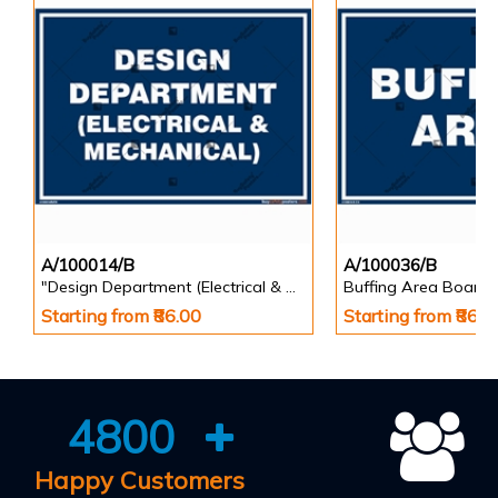
A/100014/B
A/100036/B
"Design Department (Electrical & Mechanical) Identification Board in Landscape English
Buffing Area Board
Starting from ₹86.00
Starting from ₹86.0
4800
Happy Customers