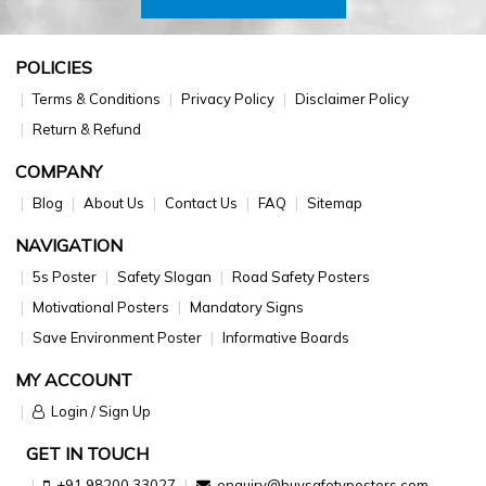
POLICIES
Terms & Conditions
Privacy Policy
Disclaimer Policy
Return & Refund
COMPANY
Blog
About Us
Contact Us
FAQ
Sitemap
NAVIGATION
5s Poster
Safety Slogan
Road Safety Posters
Motivational Posters
Mandatory Signs
Save Environment Poster
Informative Boards
MY ACCOUNT
Login / Sign Up
GET IN TOUCH
+91 98200 33027
enquiry@buysafetyposters.com