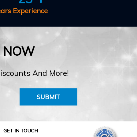
ears Experience
E NOW
Discounts And More!
SUBMIT
GET IN TOUCH