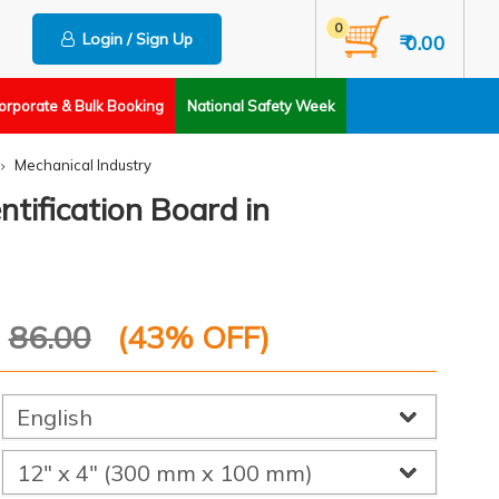
0
Login / Sign Up
₹ 0.00
orporate & Bulk Booking
National Safety Week
Mechanical Industry
tification Board in
P
86.00
(
43
% OFF)