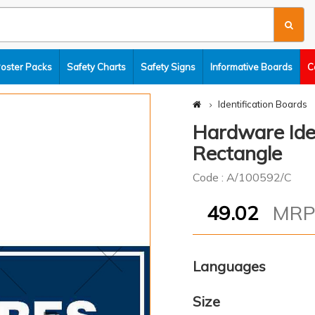
Poster Packs
Safety Charts
Safety Signs
Informative Boards
C
Identification Boards
Hardware Iden
Rectangle
Code : A/100592/C
49.02
MR
Languages
Size