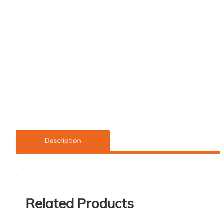
Description
Related Products