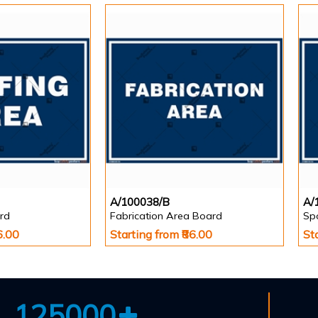
A/100038/B
A/
rd
Fabrication Area Board
Sp
6.00
Starting from ₹86.00
St
125000