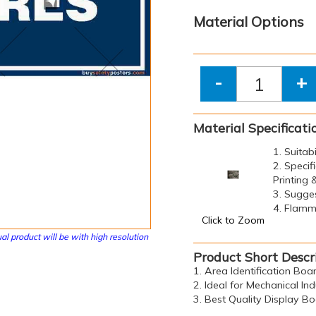
Material Options
-
+
Material Specificati
1. Suitab
2. Specif
Printing
3. Sugge
4. Flamma
Click to Zoom
al product will be with high resolution
Product Short Descr
1. Area Identification Bo
2. Ideal for Mechanical Ind
3. Best Quality Display B