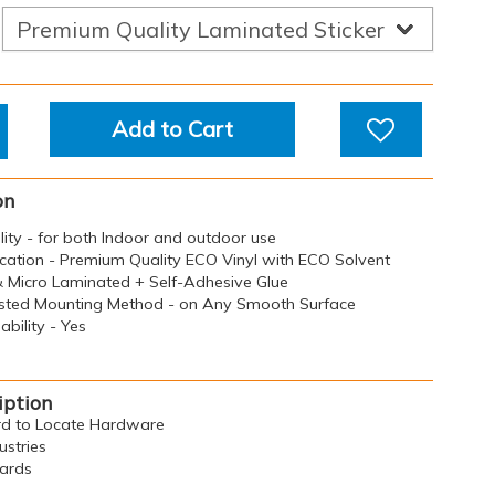
Add to Cart
on
ility - for both Indoor and outdoor use
ication - Premium Quality ECO Vinyl with ECO Solvent
 & Micro Laminated + Self-Adhesive Glue
sted Mounting Method - on Any Smooth Surface
bility - Yes
iption
ard to Locate Hardware
ustries
oards