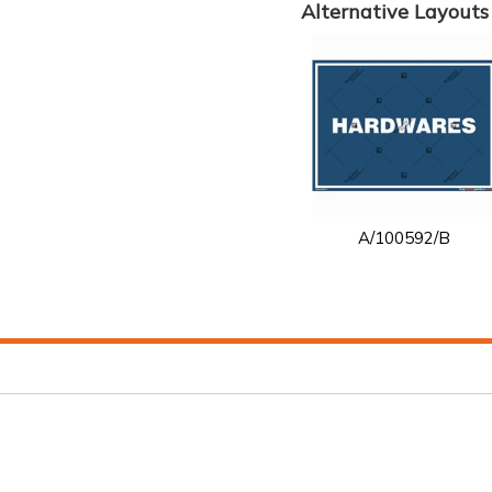
Alternative Layouts
A/100592/B