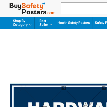
Shop By
Best
Health Safety Posters
Safety 
Category
Seller