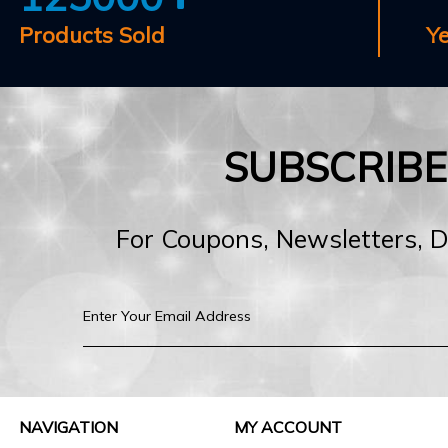
Products Sold
Y
SUBSCRIB
For Coupons, Newsletters, 
NAVIGATION
MY ACCOUNT