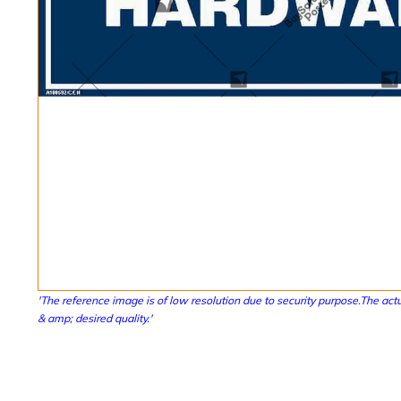
'The reference image is of low resolution due to security purpose.The actu
& amp; desired quality.'