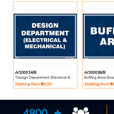
A/100014/B
A/100036/B
"Design Department (Electrical & Mechanical) Identification Board in Landscape English
Buffing Area Boa
Starting from ₹86.00
Starting from ₹8
4800