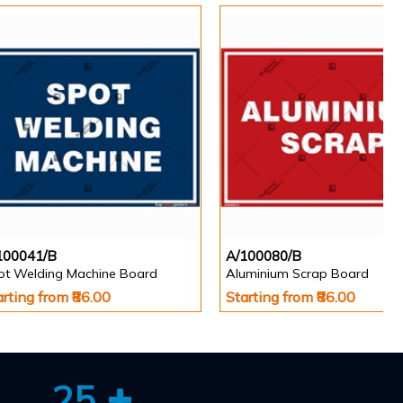
100041/B
A/100080/B
ot Welding Machine Board
Aluminium Scrap Board
arting from ₹86.00
Starting from ₹86.00
25