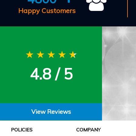
Happy Customers
4.8 / 5
View Reviews
POLICIES
COMPANY