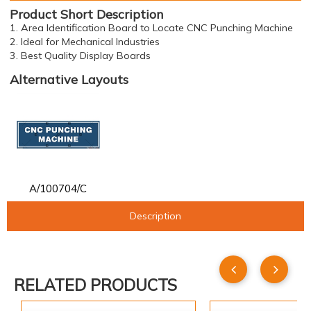
Product Short Description
1. Area Identification Board to Locate CNC Punching Machine
2. Ideal for Mechanical Industries
3. Best Quality Display Boards
Alternative Layouts
A/100704/C
Description
RELATED PRODUCTS