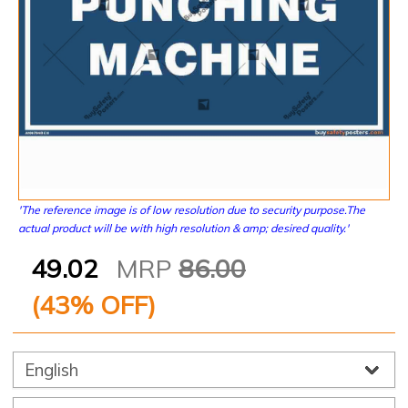
'The reference image is of low resolution due to security purpose.The
actual product will be with high resolution & amp; desired quality.'
49.02
MRP
86.00
(
43
% OFF)