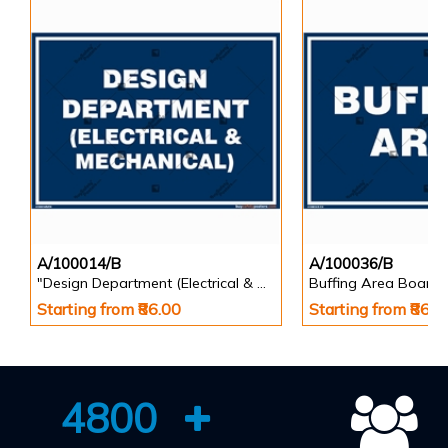
A/100014/B
A/100036/B
"Design Department (Electrical & Mechanical) Identification Board in Landscape English
Buffing Area Board
Starting from ₹86.00
Starting from ₹86.0
4800