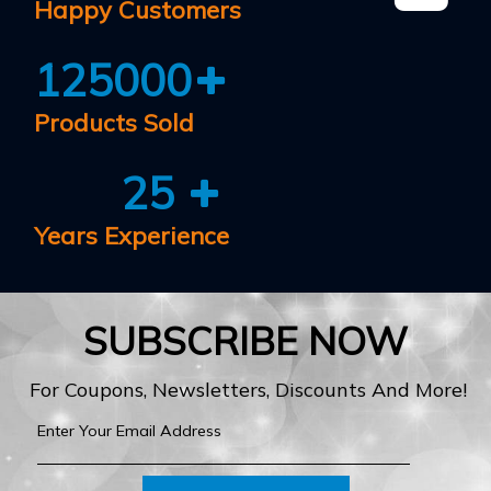
Happy Customers
125000
Products Sold
25
Years Experience
SUBSCRIBE NOW
For Coupons, Newsletters, Discounts And More!