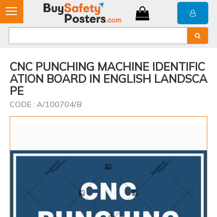
CNC PUNCHING MACHINE IDENTIFIC
ATION BOARD IN ENGLISH LANDSCA
PE
CODE : A/100704/B