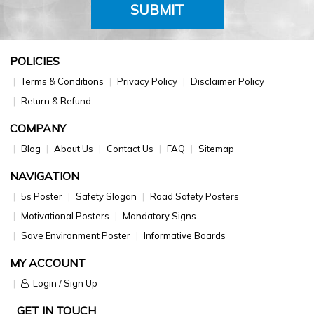
SUBMIT
POLICIES
Terms & Conditions
Privacy Policy
Disclaimer Policy
Return & Refund
COMPANY
Blog
About Us
Contact Us
FAQ
Sitemap
NAVIGATION
5s Poster
Safety Slogan
Road Safety Posters
Motivational Posters
Mandatory Signs
Save Environment Poster
Informative Boards
MY ACCOUNT
Login / Sign Up
GET IN TOUCH