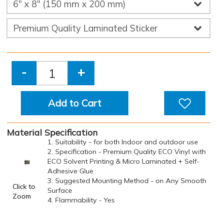
-
+
Add to Cart
Material Specification
1. Suitability - for both Indoor and outdoor use
2. Specification - Premium Quality ECO Vinyl with
ECO Solvent Printing & Micro Laminated + Self-
Adhesive Glue
3. Suggested Mounting Method - on Any Smooth
Click to
Surface
Zoom
4. Flammability - Yes