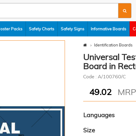
Poster Packs
Safety Charts
Safety Signs
Informative Boards
C
Identification Boards
Universal Tes
Board in Rect
Code : A/100760/C
49.02
MR
Languages
Size