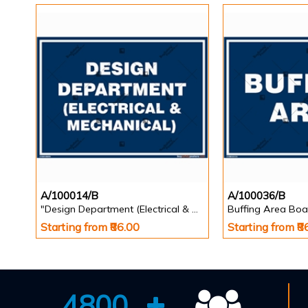
A/100014/B
A/100036/B
"Design Department (Electrical & Mechanical) Identification Board in Landscape English
Buffing Area Boa
Starting from ₹86.00
Starting from ₹8
4800