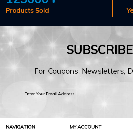
Products Sold
Y
SUBSCRIB
For Coupons, Newsletters, 
NAVIGATION
MY ACCOUNT