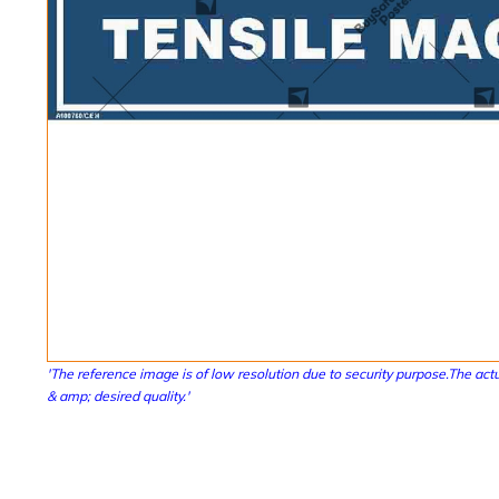
'The reference image is of low resolution due to security purpose.The actu
& amp; desired quality.'