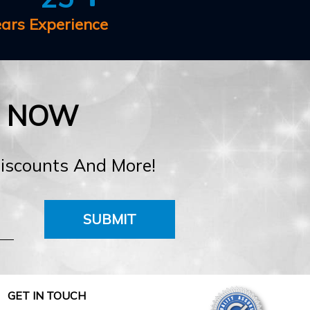
ears Experience
E NOW
Discounts And More!
SUBMIT
GET IN TOUCH