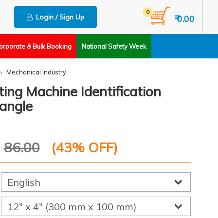
0
Login / Sign Up
₹ 0.00
orporate & Bulk Booking
National Safety Week
Mechanical Industry
ting Machine Identification
angle
P
86.00
(
43
% OFF)