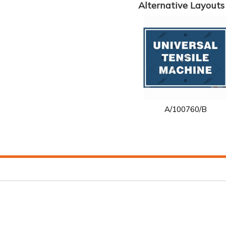
Alternative Layouts
A/100760/B