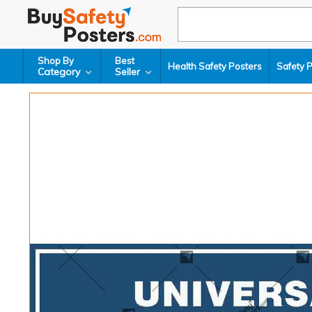
Shop By
Best
Health Safety Posters
Safety 
Category
Seller