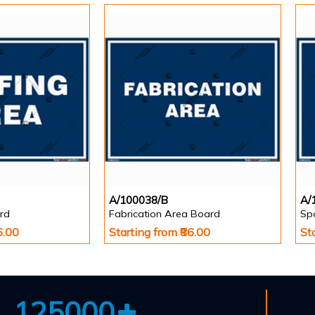
A/100038/B
A/
rd
Fabrication Area Board
Sp
6.00
Starting from ₹86.00
St
125000