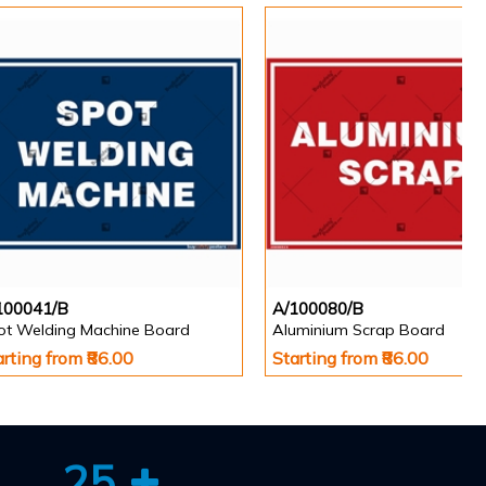
100041/B
A/100080/B
ot Welding Machine Board
Aluminium Scrap Board
arting from ₹86.00
Starting from ₹86.00
25