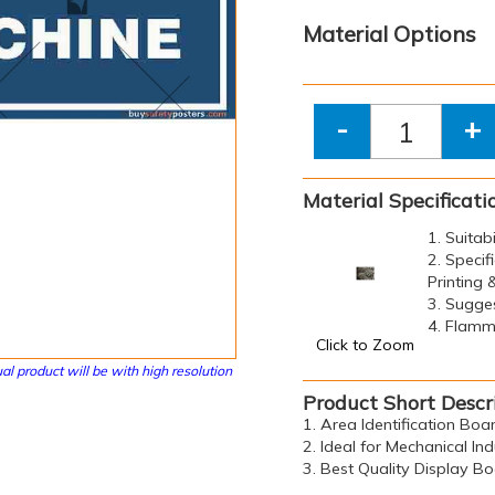
Material Options
-
+
Material Specificati
1. Suitab
2. Specif
Printing
3. Sugge
4. Flamma
Click to Zoom
al product will be with high resolution
Product Short Descr
1. Area Identification Boa
2. Ideal for Mechanical Ind
3. Best Quality Display B