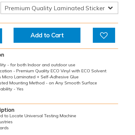
Add to Cart
on
ility - for both Indoor and outdoor use
ication - Premium Quality ECO Vinyl with ECO Solvent
 & Micro Laminated + Self-Adhesive Glue
sted Mounting Method - on Any Smooth Surface
bility - Yes
iption
rd to Locate Universal Testing Machine
ustries
oards