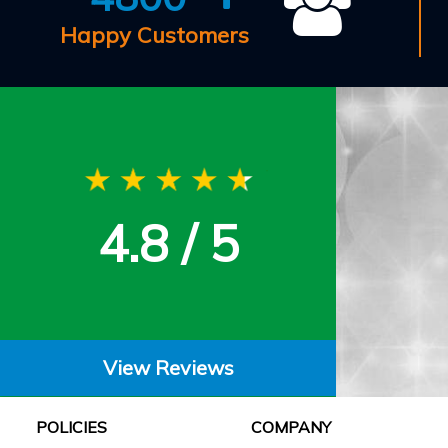
Happy Customers
4.8 / 5
View Reviews
POLICIES
COMPANY