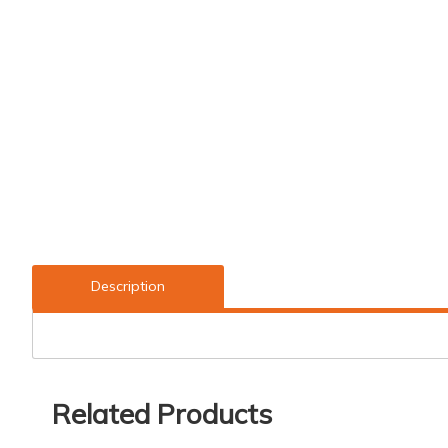
Description
Related Products