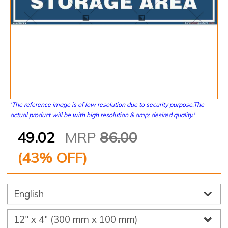
'The reference image is of low resolution due to security purpose.The
actual product will be with high resolution & amp; desired quality.'
49.02
MRP
86.00
(
43
% OFF)