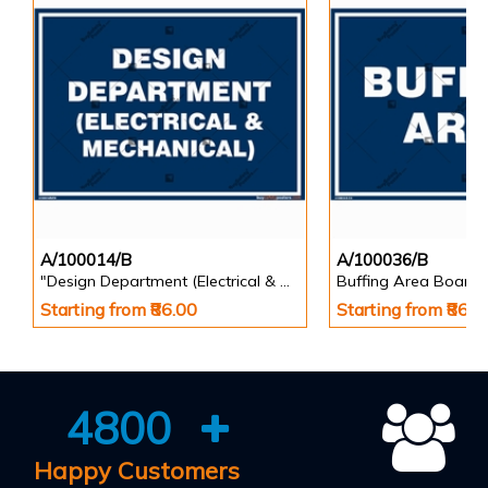
A/100014/B
A/100036/B
"Design Department (Electrical & Mechanical) Identification Board in Landscape English
Buffing Area Board
Starting from ₹86.00
Starting from ₹86.0
4800
Happy Customers