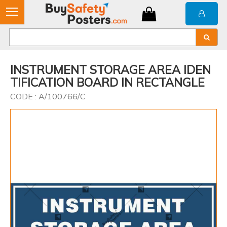
INSTRUMENT STORAGE AREA IDEN
TIFICATION BOARD IN RECTANGLE
CODE : A/100766/C