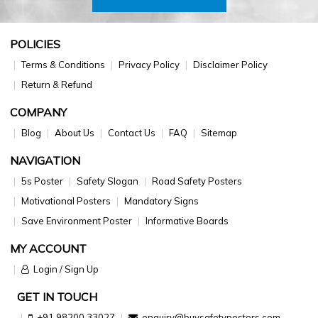
POLICIES
Terms & Conditions
Privacy Policy
Disclaimer Policy
Return & Refund
COMPANY
Blog
About Us
Contact Us
FAQ
Sitemap
NAVIGATION
5s Poster
Safety Slogan
Road Safety Posters
Motivational Posters
Mandatory Signs
Save Environment Poster
Informative Boards
MY ACCOUNT
Login / Sign Up
GET IN TOUCH
+91 98200 33027
enquiry@buysafetyposters.com