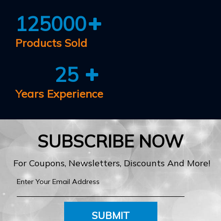
125000
Products Sold
25
Years Experience
SUBSCRIBE NOW
For Coupons, Newsletters, Discounts And More!
SUBMIT