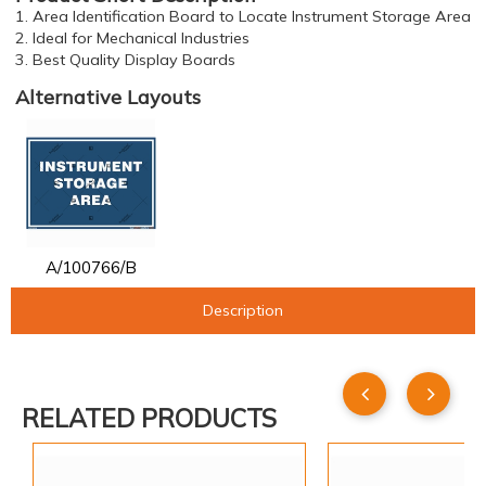
1. Area Identification Board to Locate Instrument Storage Area
2. Ideal for Mechanical Industries
3. Best Quality Display Boards
Alternative Layouts
A/100766/B
Description
RELATED PRODUCTS