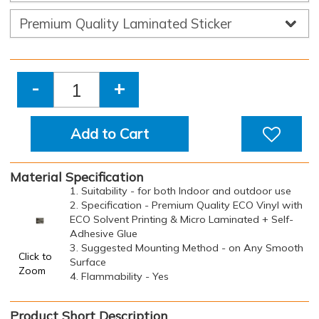
-
+
Add to Cart
Material Specification
1. Suitability - for both Indoor and outdoor use
2. Specification - Premium Quality ECO Vinyl with
ECO Solvent Printing & Micro Laminated + Self-
Adhesive Glue
3. Suggested Mounting Method - on Any Smooth
Click to
Surface
Zoom
4. Flammability - Yes
Product Short Description