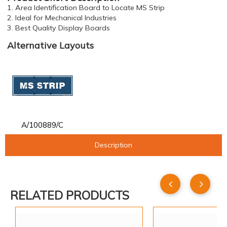
1. Area Identification Board to Locate MS Strip
2. Ideal for Mechanical Industries
3. Best Quality Display Boards
Alternative Layouts
A/100889/C
Description
RELATED PRODUCTS