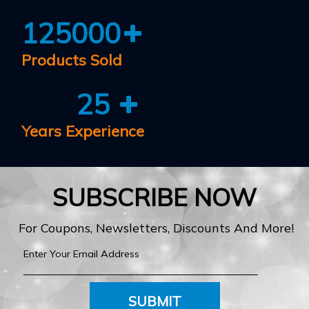
125000
Products Sold
25
Years Experience
SUBSCRIBE NOW
For Coupons, Newsletters, Discounts And More!
SUBMIT