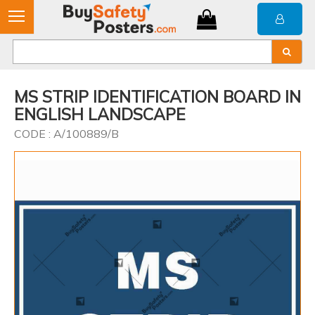
MS STRIP IDENTIFICATION BOARD IN
ENGLISH LANDSCAPE
CODE : A/100889/B