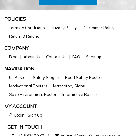
POLICIES
Terms & Conditions
Privacy Policy
Disclaimer Policy
Return & Refund
COMPANY
Blog
About Us
Contact Us
FAQ
Sitemap
NAVIGATION
5s Poster
Safety Slogan
Road Safety Posters
Motivational Posters
Mandatory Signs
Save Environment Poster
Informative Boards
MY ACCOUNT
Login / Sign Up
GET IN TOUCH
+91 98200 33027
enquiry@buysafetyposters.com