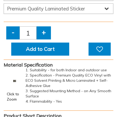
-
+
Add to Cart
Material Specification
1. Suitability - for both Indoor and outdoor use
2. Specification - Premium Quality ECO Vinyl with
ECO Solvent Printing & Micro Laminated + Self-
Adhesive Glue
3. Suggested Mounting Method - on Any Smooth
Click to
Surface
Zoom
4. Flammability - Yes
Product Short Description