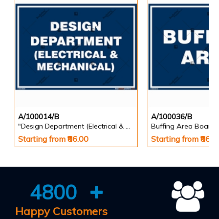
A/100014/B
A/100036/B
"Design Department (Electrical & Mechanical) Identification Board in Landscape English
Buffing Area Board
Starting from ₹86.00
Starting from ₹86.0
4800
Happy Customers