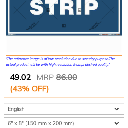
'The reference image is of low resolution due to security purpose.The
actual product will be with high resolution & amp; desired quality.'
49.02
MRP
86.00
(
43
% OFF)