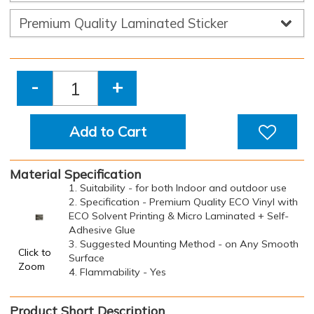
-
+
Add to Cart
Material Specification
1. Suitability - for both Indoor and outdoor use
2. Specification - Premium Quality ECO Vinyl with
ECO Solvent Printing & Micro Laminated + Self-
Adhesive Glue
3. Suggested Mounting Method - on Any Smooth
Click to
Surface
Zoom
4. Flammability - Yes
Product Short Description