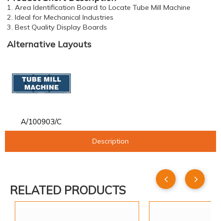
1. Area Identification Board to Locate Tube Mill Machine
2. Ideal for Mechanical Industries
3. Best Quality Display Boards
Alternative Layouts
A/100903/C
Description
RELATED PRODUCTS