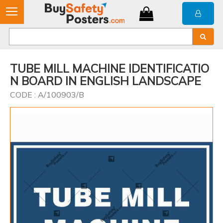
TUBE MILL MACHINE IDENTIFICATIO
N BOARD IN ENGLISH LANDSCAPE
CODE : A/100903/B