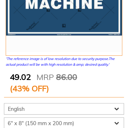
'The reference image is of low resolution due to security purpose.The
actual product will be with high resolution & amp; desired quality.'
49.02
MRP
86.00
(
43
% OFF)