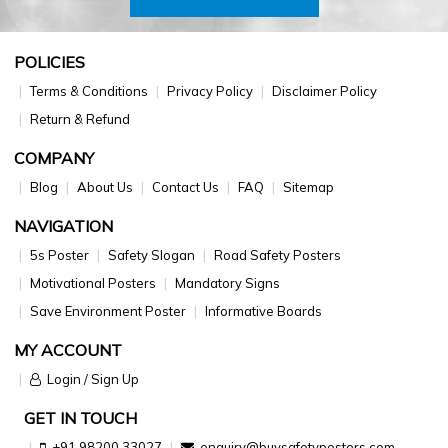
POLICIES
Terms & Conditions
Privacy Policy
Disclaimer Policy
Return & Refund
COMPANY
Blog
About Us
Contact Us
FAQ
Sitemap
NAVIGATION
5s Poster
Safety Slogan
Road Safety Posters
Motivational Posters
Mandatory Signs
Save Environment Poster
Informative Boards
MY ACCOUNT
Login / Sign Up
GET IN TOUCH
+91 98200 33027
enquiry@buysafetyposters.com