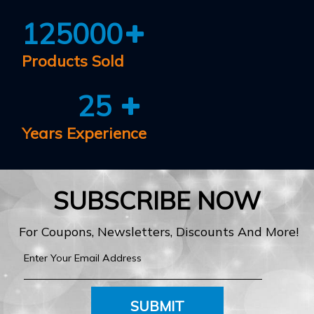
125000
Products Sold
25
Years Experience
SUBSCRIBE NOW
For Coupons, Newsletters, Discounts And More!
SUBMIT