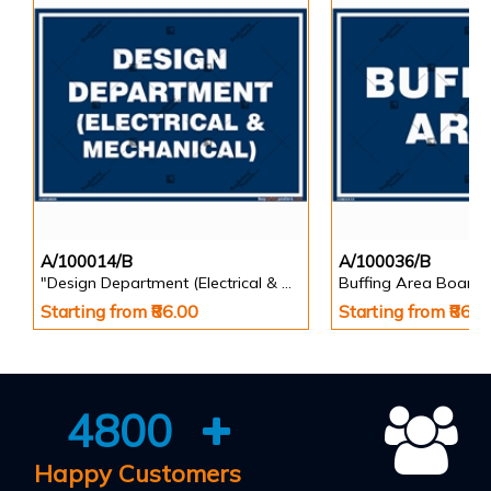
A/100014/B
A/100036/B
"Design Department (Electrical & Mechanical) Identification Board in Landscape English
Buffing Area Board
Starting from ₹86.00
Starting from ₹86.0
4800
Happy Customers