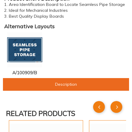
1. Area Identification Board to Locate Seamless Pipe Storage
2. Ideal for Mechanical Industries
3. Best Quality Display Boards
Alternative Layouts
A/100909/B
Description
RELATED PRODUCTS