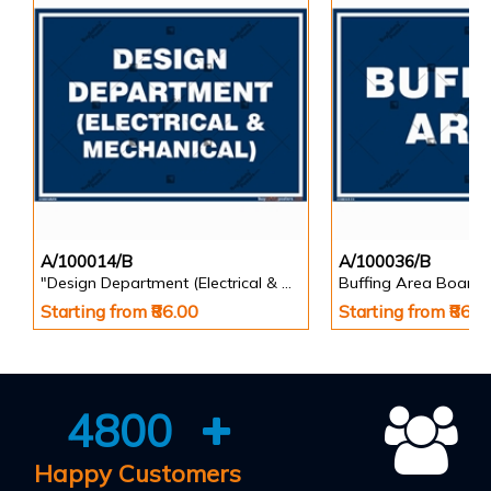
A/100014/B
A/100036/B
"Design Department (Electrical & Mechanical) Identification Board in Landscape English
Buffing Area Board
Starting from ₹86.00
Starting from ₹86.0
4800
Happy Customers