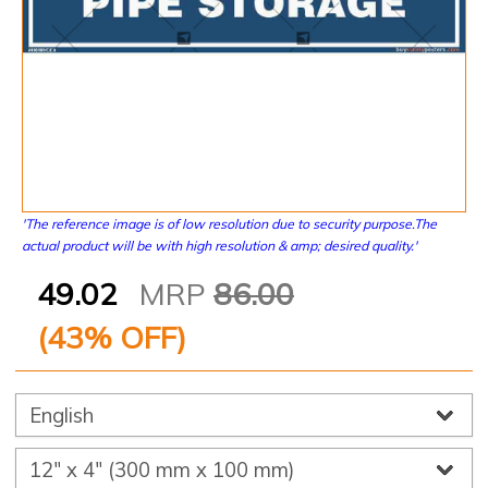
'The reference image is of low resolution due to security purpose.The
actual product will be with high resolution & amp; desired quality.'
49.02
MRP
86.00
(
43
% OFF)