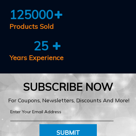
125000
Products Sold
25
Years Experience
SUBSCRIBE NOW
For Coupons, Newsletters, Discounts And More!
SUBMIT