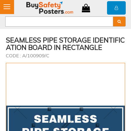
SEAMLESS PIPE STORAGE IDENTIFIC
ATION BOARD IN RECTANGLE
CODE : A/100909/C