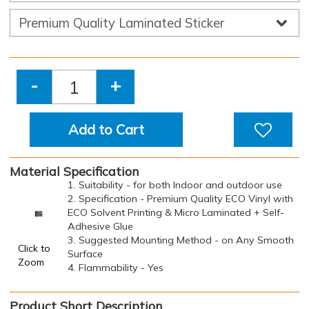
-
+
Add to Cart
Material Specification
1. Suitability - for both Indoor and outdoor use
2. Specification - Premium Quality ECO Vinyl with
ECO Solvent Printing & Micro Laminated + Self-
Adhesive Glue
3. Suggested Mounting Method - on Any Smooth
Click to
Surface
Zoom
4. Flammability - Yes
Product Short Description