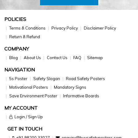
POLICIES
Terms & Conditions
Privacy Policy
Disclaimer Policy
Return & Refund
COMPANY
Blog
About Us
Contact Us
FAQ
Sitemap
NAVIGATION
5s Poster
Safety Slogan
Road Safety Posters
Motivational Posters
Mandatory Signs
Save Environment Poster
Informative Boards
MY ACCOUNT
Login / Sign Up
GET IN TOUCH
+91 98200 33027
enquiry@buysafetyposters.com