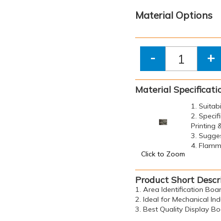
Material Options
-
+
Material Specificati
1. Suitab
2. Specif
Printing
3. Sugge
4. Flamma
Click to Zoom
Product Short Descr
1. Area Identification Bo
2. Ideal for Mechanical Ind
3. Best Quality Display B