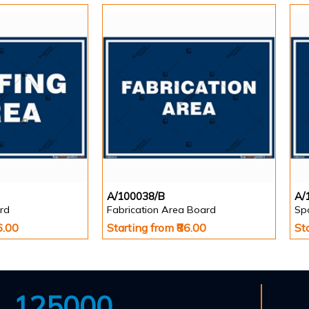
A/100038/B
A/
rd
Fabrication Area Board
Sp
6.00
Starting from ₹86.00
St
125000