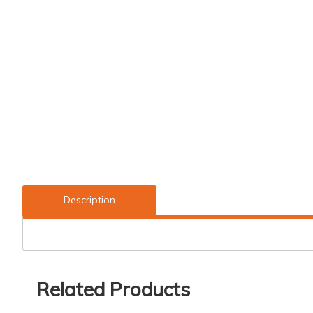
Description
Related Products