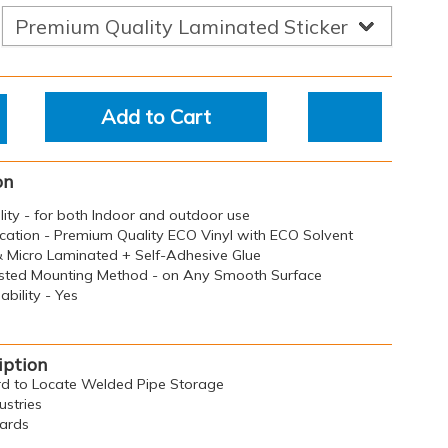
Add to Cart
on
ility - for both Indoor and outdoor use
ication - Premium Quality ECO Vinyl with ECO Solvent
 & Micro Laminated + Self-Adhesive Glue
sted Mounting Method - on Any Smooth Surface
bility - Yes
iption
ard to Locate Welded Pipe Storage
ustries
oards