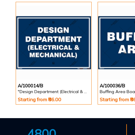
A/100014/B
A/100036/B
"Design Department (Electrical & Mechanical) Identification Board in Landscape English
Buffing Area Boa
Starting from ₹86.00
Starting from ₹8
4800