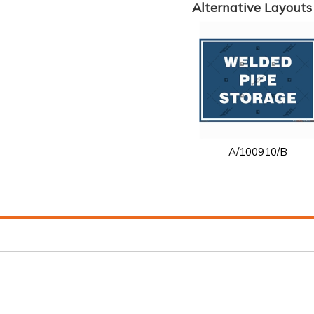
Alternative Layouts
A/100910/B