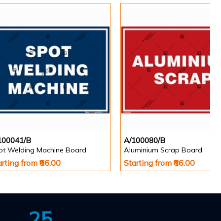
100041/B
A/100080/B
ot Welding Machine Board
Aluminium Scrap Board
arting from ₹86.00
Starting from ₹86.00
25