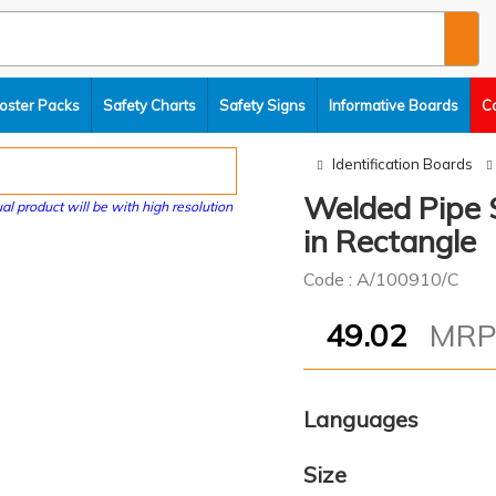
oster Packs
Safety Charts
Safety Signs
Informative Boards
C
Identification Boards
Welded Pipe S
al product will be with high resolution
in Rectangle
Code : A/100910/C
49.02
MR
Languages
Size