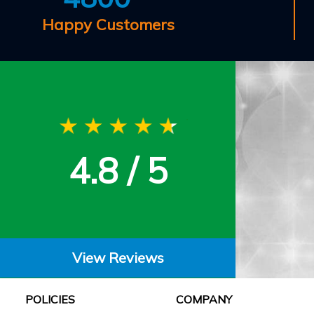
Happy Customers
4.8 / 5
View Reviews
POLICIES
COMPANY