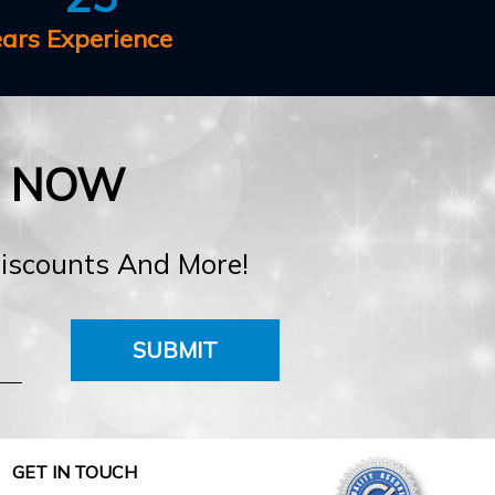
ears Experience
E NOW
Discounts And More!
SUBMIT
GET IN TOUCH