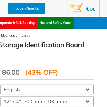
0
Login / Sign Up
₹ 0.00
orporate & Bulk Booking
National Safety Week
Mechanical Industry
torage Identification Board
P
86.00
(
43
% OFF)