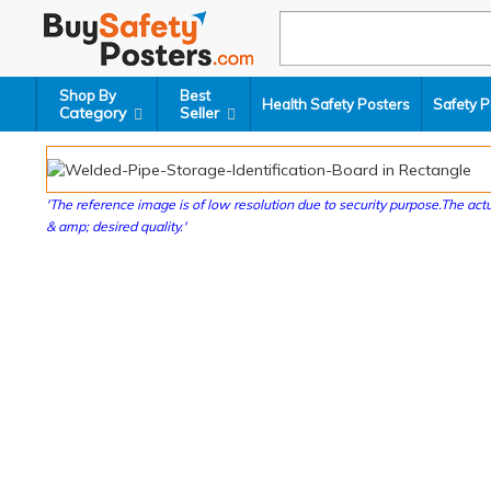
Shop By
Best
Health Safety Posters
Safety P
Category
Seller
'The reference image is of low resolution due to security purpose.The actu
& amp; desired quality.'