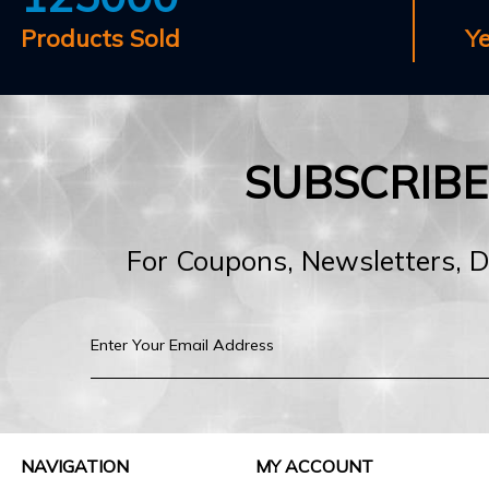
Products Sold
Y
SUBSCRIB
For Coupons, Newsletters, 
NAVIGATION
MY ACCOUNT