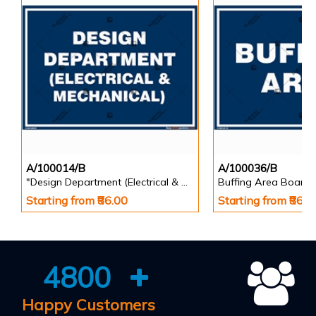
A/100014/B
A/100036/B
"Design Department (Electrical & Mechanical) Identification Board in Landscape English
Buffing Area Board
Starting from ₹86.00
Starting from ₹86.0
4800
Happy Customers