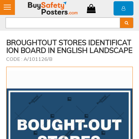
BROUGHTOUT STORES IDENTIFICAT
ION BOARD IN ENGLISH LANDSCAPE
CODE : A/101126/B