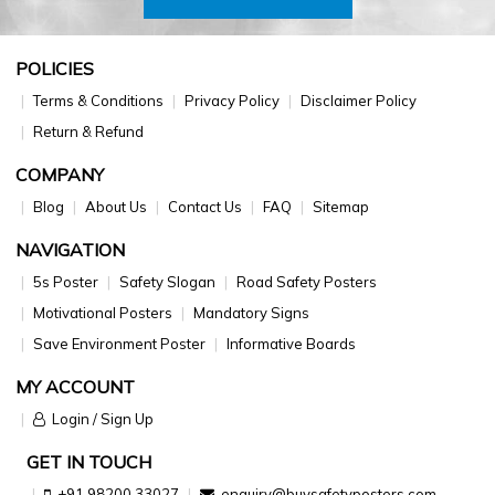
POLICIES
Terms & Conditions
Privacy Policy
Disclaimer Policy
Return & Refund
COMPANY
Blog
About Us
Contact Us
FAQ
Sitemap
NAVIGATION
5s Poster
Safety Slogan
Road Safety Posters
Motivational Posters
Mandatory Signs
Save Environment Poster
Informative Boards
MY ACCOUNT
Login / Sign Up
GET IN TOUCH
+91 98200 33027
enquiry@buysafetyposters.com