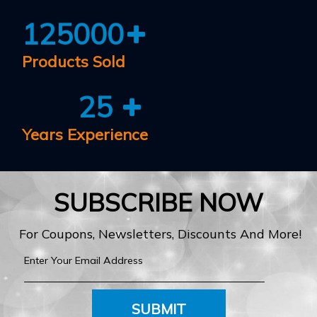
125000
Products Sold
25
Years Experience
SUBSCRIBE NOW
For Coupons, Newsletters, Discounts And More!
SUBMIT