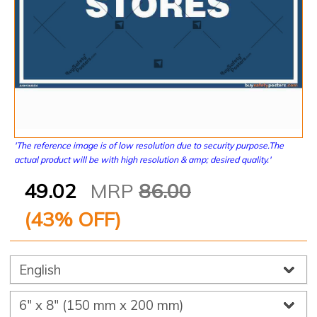
'The reference image is of low resolution due to security purpose.The
actual product will be with high resolution & amp; desired quality.'
49.02
MRP
86.00
(
43
% OFF)