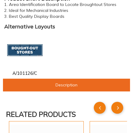
1. Area Identification Board to Locate Broughtout Stores
2. Ideal for Mechanical Industries
3. Best Quality Display Boards
Alternative Layouts
A/101126/C
Description
RELATED PRODUCTS