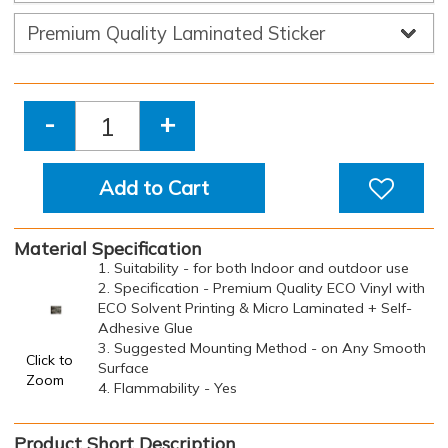
-
+
Add to Cart
Material Specification
1. Suitability - for both Indoor and outdoor use
2. Specification - Premium Quality ECO Vinyl with
ECO Solvent Printing & Micro Laminated + Self-
Adhesive Glue
3. Suggested Mounting Method - on Any Smooth
Click to
Surface
Zoom
4. Flammability - Yes
Product Short Description