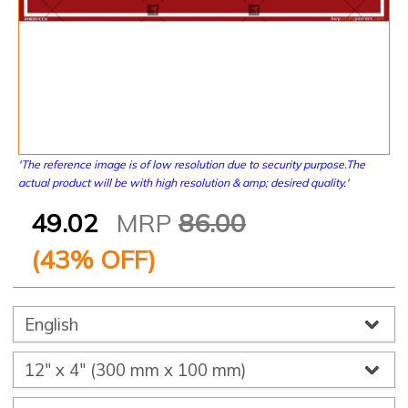
'The reference image is of low resolution due to security purpose.The
actual product will be with high resolution & amp; desired quality.'
49.02
MRP
86.00
(
43
% OFF)