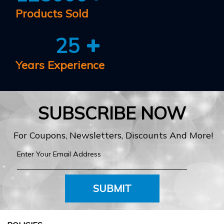
Products Sold
25
Years Experience
SUBSCRIBE NOW
For Coupons, Newsletters, Discounts And More!
SUBMIT