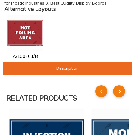
for Plastic Industries 3. Best Quality Display Boards
Alternative Layouts
A/100261/B
Description
RELATED PRODUCTS