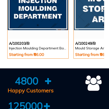
A/100203/B
A/100249/B
Injection Moulding Department Board
Mould Storage Area
Starting from ₹86.00
Starting from ₹86.0
4800
Happy Customers
125000