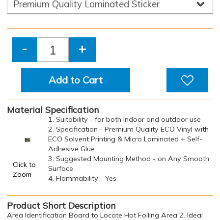
-
+
Add to Cart
Material Specification
1. Suitability - for both Indoor and outdoor use
2. Specification - Premium Quality ECO Vinyl with
ECO Solvent Printing & Micro Laminated + Self-
Adhesive Glue
3. Suggested Mounting Method - on Any Smooth
Click to
Surface
Zoom
4. Flammability - Yes
Product Short Description
Area Identification Board to Locate Hot Foiling Area 2. Ideal