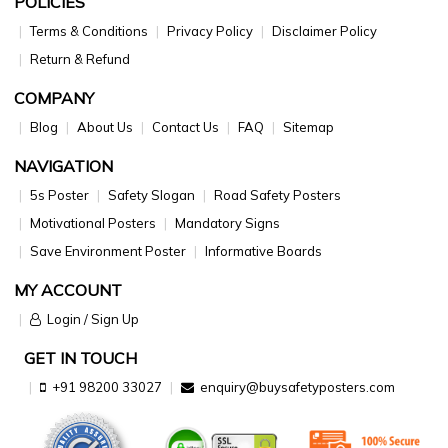
POLICIES
Terms & Conditions
Privacy Policy
Disclaimer Policy
Return & Refund
COMPANY
Blog
About Us
Contact Us
FAQ
Sitemap
NAVIGATION
5s Poster
Safety Slogan
Road Safety Posters
Motivational Posters
Mandatory Signs
Save Environment Poster
Informative Boards
MY ACCOUNT
Login / Sign Up
GET IN TOUCH
+91 98200 33027
enquiry@buysafetyposters.com