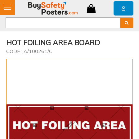
HOT FOILING AREA BOARD
CODE : A/100261/C