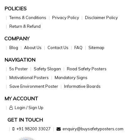
POLICIES
Terms & Conditions
Privacy Policy
Disclaimer Policy
Return & Refund
COMPANY
Blog
About Us
Contact Us
FAQ
Sitemap
NAVIGATION
5s Poster
Safety Slogan
Road Safety Posters
Motivational Posters
Mandatory Signs
Save Environment Poster
Informative Boards
MY ACCOUNT
Login / Sign Up
GET IN TOUCH
+91 98200 33027
enquiry@buysafetyposters.com