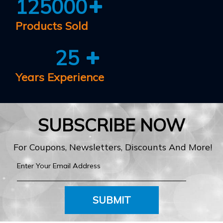
125000
Products Sold
25
Years Experience
SUBSCRIBE NOW
For Coupons, Newsletters, Discounts And More!
SUBMIT