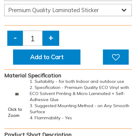
-
+
Add to Cart
Material Specification
1. Suitability - for both Indoor and outdoor use
2. Specification - Premium Quality ECO Vinyl with
ECO Solvent Printing & Micro Laminated + Self-
Adhesive Glue
3. Suggested Mounting Method - on Any Smooth
Click to
Surface
Zoom
4. Flammability - Yes
Product Short Description