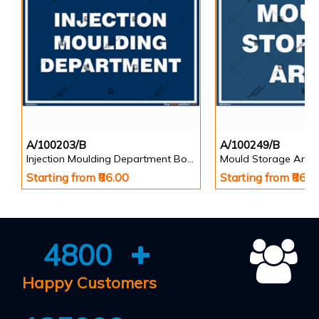
A/100203/B
A/100249/B
Injection Moulding Department Board
Mould Storage Area
Starting from ₹86.00
Starting from ₹86.0
4800
Happy Customers