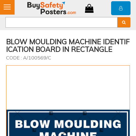
BLOW MOULDING MACHINE IDENTIF
ICATION BOARD IN RECTANGLE
CODE : A/100569/C