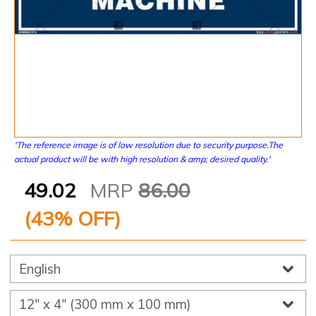
'The reference image is of low resolution due to security purpose.The
actual product will be with high resolution & amp; desired quality.'
49.02
MRP
86.00
(
43
% OFF)