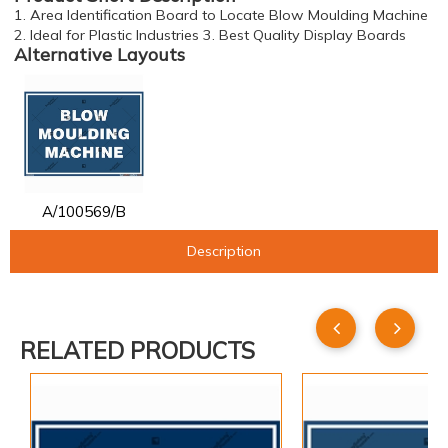
1. Area Identification Board to Locate Blow Moulding Machine
2. Ideal for Plastic Industries 3. Best Quality Display Boards
Alternative Layouts
A/100569/B
Description
RELATED PRODUCTS